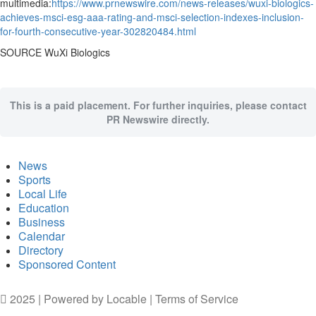
multimedia:
https://www.prnewswire.com/news-releases/wuxi-biologics-
achieves-msci-esg-aaa-rating-and-msci-selection-indexes-inclusion-
for-fourth-consecutive-year-302820484.html
SOURCE WuXi Biologics
This is a paid placement. For further inquiries, please contact
PR Newswire directly.
News
Sports
Local Life
Education
Business
Calendar
Directory
Sponsored Content
2025 | Powered by
Locable
|
Terms of Service