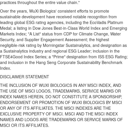
practices throughout the entire value chain."
Over the years, WuXi Biologics' consistent efforts to promote
sustainable development have received notable recognition from
leading global ESG rating agencies, including the EcoVadis Platinum
Medal; a listing in Dow Jones Best‑in‑Class World Index and Emerging
Markets Index; "A List" status from CDP for Climate Change, Water
Security, and Supplier Engagement Assessment; the highest
negligible-risk rating by Morningstar Sustainalytics, and designation as
a Sustainalytics industry and regional ESG Leader; inclusion in the
FTSE4Good Index Series; a "Prime" designation from ISS ESG Rating;
and inclusion in the Hang Seng Corporate Sustainability Benchmark
Index.
DISCLAIMER STATEMENT
THE INCLUSION OF WUXI BIOLOGICS IN ANY MSCI INDEX, AND
THE USE OF MSCI LOGOS, TRADEMARKS, SERVICE MARKS OR
INDEX NAMES HEREIN, DO NOT CONSTITUTE A SPONSORSHIP,
ENDORSEMENT OR PROMOTION OF WUXI BIOLOGICS BY MSCI
OR ANY OF ITS AFFILIATES. THE MSCI INDEXES ARE THE
EXCLUSIVE PROPERTY OF MSCI. MSCI AND THE MSCI INDEX
NAMES AND LOGOS ARE TRADEMARKS OR SERVICE MARKS OF
MSCI OR ITS AFFILIATES.