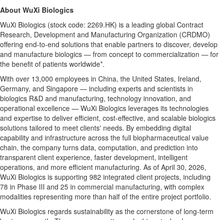
About WuXi Biologics
WuXi Biologics (stock code: 2269.HK) is a leading global Contract
Research, Development and Manufacturing Organization (CRDMO)
offering end-to-end solutions that enable partners to discover, develop
and manufacture biologics — from concept to commercialization — for
the benefit of patients worldwide*.
With over 13,000 employees in China, the United States, Ireland,
Germany, and Singapore — including experts and scientists in
biologics R&D and manufacturing, technology innovation, and
operational excellence — WuXi Biologics leverages its technologies
and expertise to deliver efficient, cost-effective, and scalable biologics
solutions tailored to meet
clients' needs
. By embedding digital
capability and infrastructure across the full biopharmaceutical value
chain, the company turns data, computation, and prediction into
transparent client experience, faster development, intelligent
operations, and more efficient manufacturing. As of April 30, 2026,
WuXi Biologics is supporting 982 integrated client projects, including
78 in Phase III and 25 in commercial manufacturing, with complex
modalities representing more than half of the entire project portfolio.
WuXi Biologics regards sustainability as the cornerstone of long-term