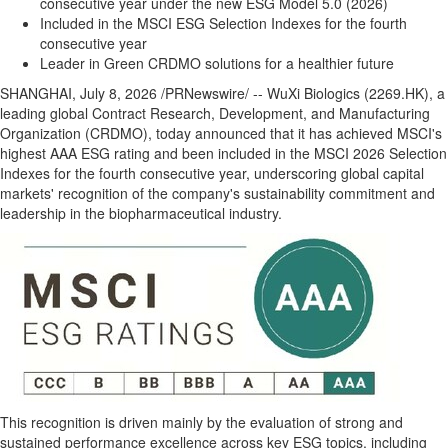
consecutive year under the new ESG Model 5.0 (2026)
Included in the MSCI ESG Selection Indexes for the fourth
consecutive year
Leader in Green CRDMO solutions for a healthier future
SHANGHAI
,
July 8, 2026
/PRNewswire/ -- WuXi Biologics (2269.HK), a
leading global Contract Research, Development, and Manufacturing
Organization (CRDMO), today announced that it has achieved MSCI's
highest AAA ESG rating and been included in the MSCI 2026 Selection
Indexes for the fourth consecutive year, underscoring global capital
markets' recognition of the company's sustainability commitment and
leadership in the biopharmaceutical industry.
This recognition is driven mainly by the evaluation of strong and
sustained performance excellence across key ESG topics, including