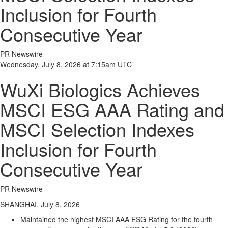
Inclusion for Fourth
Consecutive Year
PR Newswire
Wednesday, July 8, 2026 at 7:15am UTC
WuXi Biologics Achieves
MSCI ESG AAA Rating and
MSCI Selection Indexes
Inclusion for Fourth
Consecutive Year
PR Newswire
SHANGHAI, July 8, 2026
Maintained the highest MSCI AAA ESG Rating for the fourth