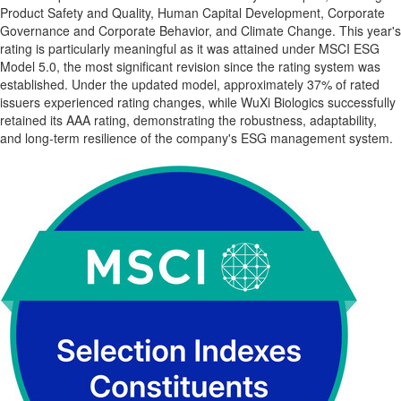
Product Safety and Quality, Human Capital Development, Corporate
Governance and Corporate Behavior, and Climate Change. This year's
rating is particularly meaningful as it was attained under MSCI ESG
Model 5.0, the most significant revision since the rating system was
established. Under the updated model, approximately 37% of rated
issuers experienced rating changes, while WuXi Biologics successfully
retained its AAA rating, demonstrating the robustness, adaptability,
and long-term resilience of the company's ESG management system.