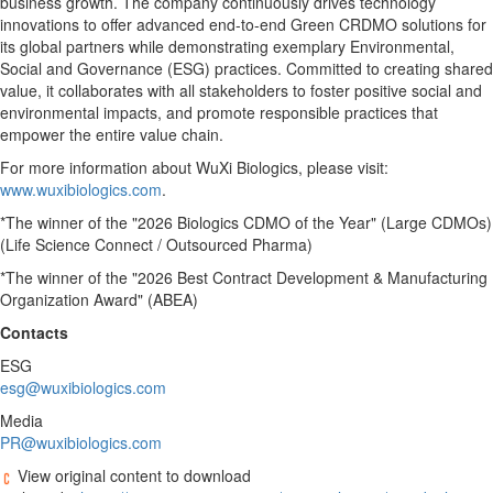
business growth. The company continuously drives technology
innovations to offer advanced end-to-end Green CRDMO solutions for
its global partners while demonstrating exemplary Environmental,
Social and Governance (ESG) practices. Committed to creating shared
value, it collaborates with all stakeholders to foster positive social and
environmental impacts, and promote responsible practices that
empower the entire value chain.
For more information about WuXi Biologics, please visit:
www.wuxibiologics.com
.
*The winner of the "2026 Biologics CDMO of the Year" (Large CDMOs)
(Life Science Connect / Outsourced Pharma)
*The winner of the "2026 Best Contract Development & Manufacturing
Organization Award" (ABEA)
Contacts
ESG
esg@wuxibiologics.com
Media
PR@wuxibiologics.com
View original content to download