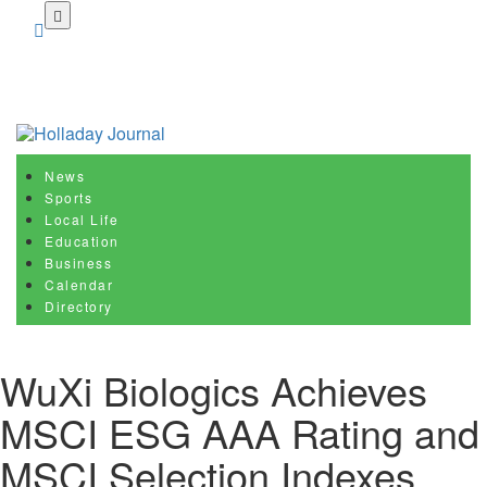
Skip
to
main
content
News
Sports
Local Life
Education
Business
Calendar
Directory
WuXi Biologics Achieves
MSCI ESG AAA Rating and
MSCI Selection Indexes