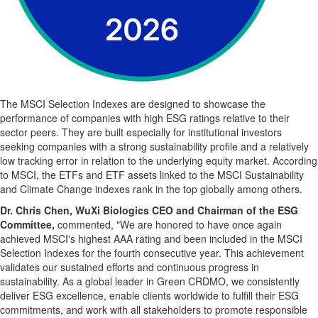
The MSCI Selection Indexes are designed to showcase the
performance of companies with high ESG ratings relative to their
sector peers. They are built especially for institutional investors
seeking companies with a strong sustainability profile and a relatively
low tracking error in relation to the underlying equity market. According
to MSCI, the ETFs and ETF assets linked to the MSCI Sustainability
and Climate Change indexes rank in the top globally among others.
Dr. Chris Chen, WuXi Biologics CEO and Chairman of the ESG
Committee,
commented, "We are honored to have once again
achieved MSCI's highest AAA rating and been included in the MSCI
Selection Indexes for the fourth consecutive year. This achievement
validates our sustained efforts and continuous progress in
sustainability. As a global leader in Green CRDMO, we consistently
deliver ESG excellence, enable clients worldwide to fulfill their ESG
commitments, and work with all stakeholders to promote responsible