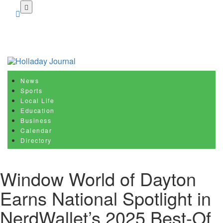
Skip
to
main
content
News
Sports
Local Life
Education
Business
Calendar
Directory
Window World of Dayton
Earns National Spotlight in
NerdWallet’s 2025 Best-Of