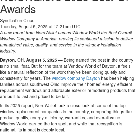
Awards
Syndication Cloud
Tuesday, August 5, 2025 at 12:21pm UTC
A new report from NerdWallet names Window World the Best Overall
Window Company in America, proving its continued mission to deliver
unmatched value, quality, and service in the window installation
industry.
Dayton, OH,
August 5
, 2025 —
Being named the best in the country
is no small feat. But for the team at Window World of Dayton, it feels
like a natural reflection of the work they’ve been doing quietly and
consistently for years. The
window company Dayton
has been helping
families across southwest Ohio improve their homes’ energy-efficient
replacement windows and affordable exterior remodeling products that
are built to last and priced to be fair.
In its 2025 report, NerdWallet took a close look at some of the top
window replacement companies in the country, comparing things like
product quality, energy efficiency, warranties, and overall value.
Window World earned the top spot, and while that recognition is
national, its impact is deeply local.