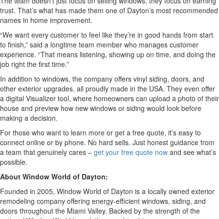
The team doesn’t just focus on selling windows; they focus on earning
trust. That’s what has made them one of Dayton’s most recommended
names in home improvement.
“We want every customer to feel like they’re in good hands from start
to finish,” said a longtime team member who manages customer
experience. “That means listening, showing up on time, and doing the
job right the first time.”
In addition to windows, the company offers vinyl siding, doors, and
other exterior upgrades, all proudly made in the USA. They even offer
a digital Visualizer tool, where homeowners can upload a photo of their
house and preview how new windows or siding would look before
making a decision.
For those who want to learn more or get a free quote, it’s easy to
connect online or by phone. No hard sells. Just honest guidance from
a team that genuinely cares –
get your free quote now
and see what’s
possible.
About Window World of Dayton:
Founded in 2005, Window World of Dayton is a locally owned exterior
remodeling company offering energy-efficient windows, siding, and
doors throughout the Miami Valley. Backed by the strength of the