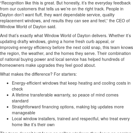
“Recognition like this is great. But honestly, it’s the everyday feedback
from our customers that tells us we’re on the right track. People in
Dayton don’t want fluff, they want dependable service, quality
replacement windows, and results they can see and feel,” the CEO of
Window World of Dayton said.
And that’s exactly what Window World of Dayton delivers. Whether it’s
updating drafty windows, giving a home fresh curb appeal, or
improving energy efficiency before the next cold snap, this team knows
the region, the weather, and the homes they serve. Their combination
of national buying power and local service has helped hundreds of
homeowners make upgrades they feel good about.
What makes the difference? For starters:
Energy-efficient windows that keep heating and cooling costs in
check
A lifetime transferable warranty, so peace of mind comes
standard
Straightforward financing options, making big updates more
manageable
Local window installers, trained and respectful, who treat every
home like it’s their own