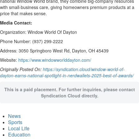
national Window World brand, they combine big-company resources
with small-business care, giving homeowners premium products at a
price that makes sense.
Media Contact:
Organization: Window World Of Dayton
Phone Number: (937) 299-2222
Address: 3050 Springboro West Rd, Dayton, OH 45439
Website:
https://www.windowworlddayton.com/
Originally Posted On:
https://syndication.cloud/window-world-of-
dayton-earns-national-spotlight-in-nerdwallets-2025-best-of-awards/
This is a paid placement. For further inquiries, please contact
Syndication Cloud directly.
News
Sports
Local Life
Education