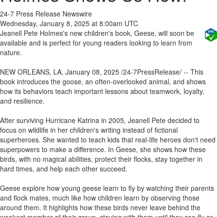
24-7 Press Release Newswire
Wednesday, January 8, 2025 at 8:00am UTC
Jeanell Pete Holmes's new children's book, Geese, will soon be
available and is perfect for young readers looking to learn from
nature.
NEW ORLEANS, LA, January 08, 2025 /24-7PressRelease/ -- This
book introduces the goose, an often-overlooked animal, and shows
how its behaviors teach important lessons about teamwork, loyalty,
and resilience.
After surviving Hurricane Katrina in 2005, Jeanell Pete decided to
focus on wildlife in her children's writing instead of fictional
superheroes. She wanted to teach kids that real-life heroes don't need
superpowers to make a difference. In Geese, she shows how these
birds, with no magical abilities, protect their flocks, stay together in
hard times, and help each other succeed.
Geese explore how young geese learn to fly by watching their parents
and flock mates, much like how children learn by observing those
around them. It highlights how these birds never leave behind the