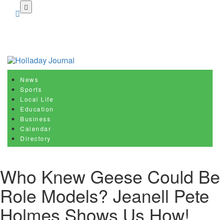
Skip
to
main
content
News
Sports
Local Life
Education
Business
Calendar
Directory
Who Knew Geese Could Be
Role Models? Jeanell Pete
Holmes Shows Us How!