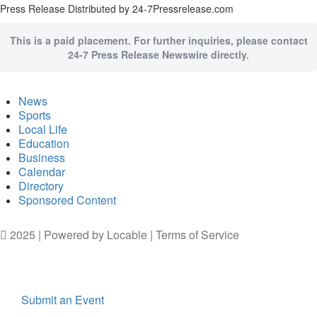
Press Release Distributed by 24-7Pressrelease.com
This is a paid placement. For further inquiries, please contact
24-7 Press Release Newswire directly.
News
Sports
Local Life
Education
Business
Calendar
Directory
Sponsored Content
2025 | Powered by
Locable
|
Terms of Service
Submit an Event