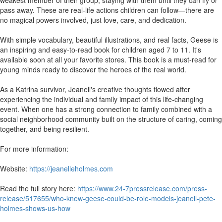
weakest member of their group, staying with them until they can fly or
pass away. These are real-life actions children can follow—there are
no magical powers involved, just love, care, and dedication.
With simple vocabulary, beautiful illustrations, and real facts, Geese is
an inspiring and easy-to-read book for children aged 7 to 11. It's
available soon at all your favorite stores. This book is a must-read for
young minds ready to discover the heroes of the real world.
As a Katrina survivor, Jeanell's creative thoughts flowed after
experiencing the individual and family impact of this life-changing
event. When one has a strong connection to family combined with a
social neighborhood community built on the structure of caring, coming
together, and being resilient.
For more information:
Website:
https://jeanelleholmes.com
Read the full story here:
https://www.24-7pressrelease.com/press-
release/517655/who-knew-geese-could-be-role-models-jeanell-pete-
holmes-shows-us-how