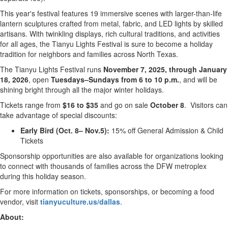
This year's festival features 19 immersive scenes with larger-than-life
lantern sculptures crafted from metal, fabric, and LED lights by skilled
artisans. With twinkling displays, rich cultural traditions, and activities
for all ages, the Tianyu Lights Festival is sure to become a holiday
tradition for neighbors and families across
North Texas
.
The Tianyu Lights Festival runs
November 7, 2025
, through
January
18, 2026
, open
Tuesdays–Sundays from
6 to 10 p.m.
, and will be
shining bright through all the major winter holidays.
Tickets range from
$16
to
$35
and go on sale
October 8
. Visitors can
take advantage of special discounts:
Early Bird (Oct. 8– Nov.5):
15% off General Admission & Child
Tickets
Sponsorship opportunities are also available for organizations looking
to connect with thousands of families across the DFW metroplex
during this holiday season.
For more information on tickets, sponsorships, or becoming a food
vendor, visit
tianyuculture.us/dallas
.
About: