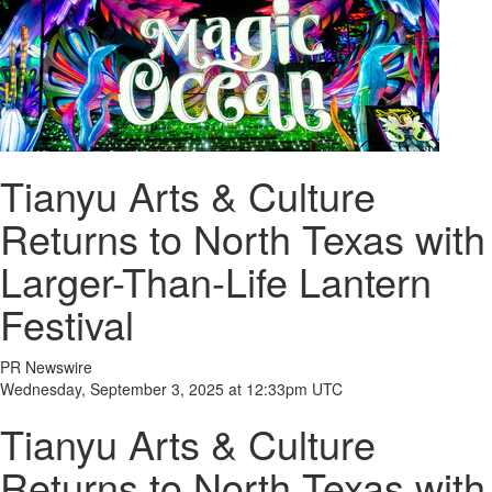
Tianyu Arts & Culture
Returns to North Texas with
Larger-Than-Life Lantern
Festival
PR Newswire
Wednesday, September 3, 2025 at 12:33pm UTC
Tianyu Arts & Culture
Returns to North Texas with