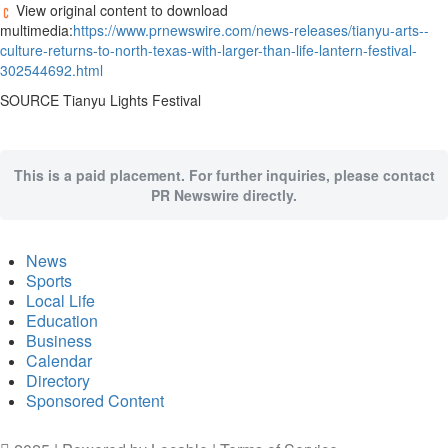
View original content to download
multimedia:
https://www.prnewswire.com/news-releases/tianyu-arts--
culture-returns-to-north-texas-with-larger-than-life-lantern-festival-
302544692.html
SOURCE Tianyu Lights Festival
This is a paid placement. For further inquiries, please contact
PR Newswire directly.
News
Sports
Local Life
Education
Business
Calendar
Directory
Sponsored Content