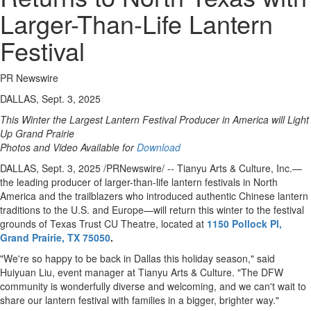
Larger-Than-Life Lantern
Festival
PR Newswire
DALLAS, Sept. 3, 2025
This Winter the Largest Lantern Festival Producer in America will Light
Up Grand Prairie
Photos and Video Available for
Download
DALLAS
,
Sept. 3, 2025
/PRNewswire/ -- Tianyu Arts & Culture, Inc.—
the leading producer of larger-than-life lantern festivals in
North
America
and the trailblazers who introduced authentic Chinese lantern
traditions to the U.S. and Europe—will return this winter to the festival
grounds of Texas Trust CU Theatre, located at
1150 Pollock Pl,
Grand Prairie, TX
75050
.
"We're so happy to be back in
Dallas
this holiday season," said
Huiyuan Liu
, event manager at Tianyu Arts & Culture. "The DFW
community is wonderfully diverse and welcoming, and we can't wait to
share our lantern festival with families in a bigger, brighter way."