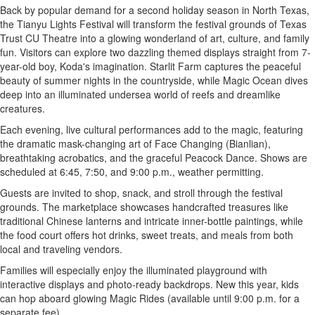
Back by popular demand for a second holiday season in
North Texas
,
the Tianyu Lights Festival will transform the festival grounds of Texas
Trust CU Theatre into a glowing wonderland of art, culture, and family
fun. Visitors can explore two dazzling themed displays straight from 7-
year-old boy, Koda's imagination. Starlit Farm captures the peaceful
beauty of summer nights in the countryside, while Magic Ocean dives
deep into an illuminated undersea world of reefs and dreamlike
creatures.
Each evening, live cultural performances add to the magic, featuring
the dramatic mask-changing art of Face Changing (Bianlian),
breathtaking acrobatics, and the graceful Peacock Dance. Shows are
scheduled at 6:45, 7:50, and
9:00 p.m.
, weather permitting.
Guests are invited to shop, snack, and stroll through the festival
grounds. The marketplace showcases handcrafted treasures like
traditional Chinese lanterns and intricate inner-bottle paintings, while
the food court offers hot drinks, sweet treats, and meals from both
local and traveling vendors.
Families will especially enjoy the illuminated playground with
interactive displays and photo-ready backdrops. New this year, kids
can hop aboard glowing Magic Rides (available until
9:00 p.m.
for a
separate fee).