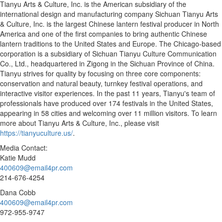
Tianyu Arts & Culture, Inc. is the American subsidiary of the
international design and manufacturing company Sichuan Tianyu Arts
& Culture, Inc. is the largest Chinese lantern festival producer in
North
America
and one of the first companies to bring authentic Chinese
lantern traditions to
the United States
and
Europe
. The
Chicago
-based
corporation is a subsidiary of Sichuan Tianyu Culture Communication
Co., Ltd., headquartered in Zigong in the
Sichuan Province
of
China
.
Tianyu strives for quality by focusing on three core components:
conservation and natural beauty, turnkey festival operations, and
interactive visitor experiences. In the past 11 years, Tianyu's team of
professionals have produced over 174 festivals in
the United States
,
appearing in 58 cities and welcoming over 11 million visitors. To learn
more about Tianyu Arts & Culture, Inc., please visit
https://tianyuculture.us/
.
Media Contact:
Katie Mudd
400609@email4pr.com
214-676-4254
Dana Cobb
400609@email4pr.com
972-955-9747