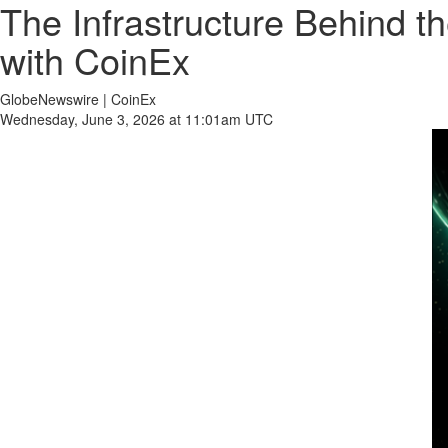
The Infrastructure Behind 
with CoinEx
GlobeNewswire | CoinEx
Wednesday, June 3, 2026 at 11:01am UTC