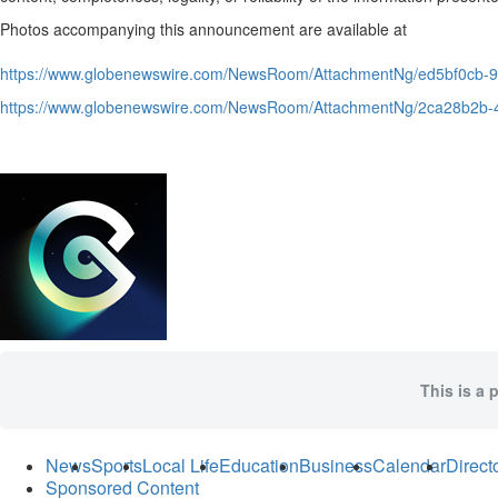
Photos accompanying this announcement are available at
https://www.globenewswire.com/NewsRoom/AttachmentNg/ed5bf0cb
https://www.globenewswire.com/NewsRoom/AttachmentNg/2ca28b2b
This is a 
News
Sports
Local Life
Education
Business
Calendar
Direct
Sponsored Content