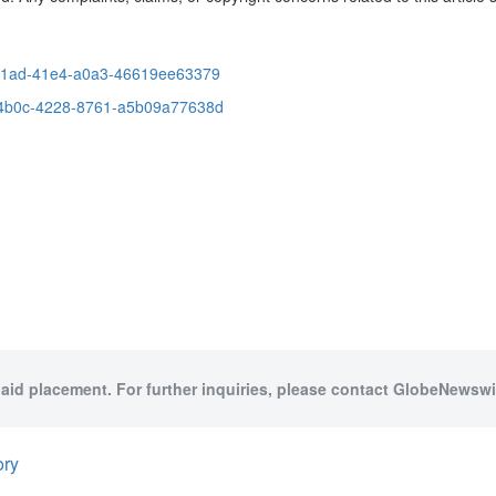
-91ad-41e4-a0a3-46619ee63379
-4b0c-4228-8761-a5b09a77638d
paid placement. For further inquiries, please contact GlobeNewswir
ory