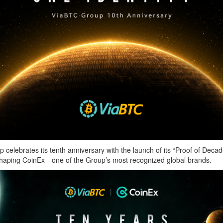
tes its tenth anniversary with the launch of its “Proof of Decade” c
 in shaping CoinEx—one of the Group’s most recognized global brands.