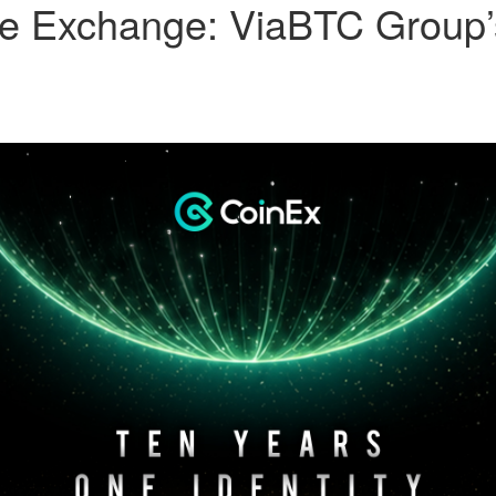
the Exchange: ViaBTC Group