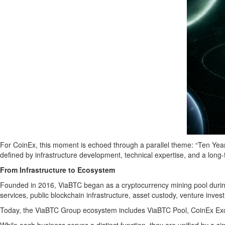
For CoinEx, this moment is echoed through a parallel theme: “Ten Yea
defined by infrastructure development, technical expertise, and a long
From Infrastructure to Ecosystem
Founded in 2016, ViaBTC began as a cryptocurrency mining pool during 
services, public blockchain infrastructure, asset custody, venture inves
Today, the ViaBTC Group ecosystem includes ViaBTC Pool, CoinEx Exch