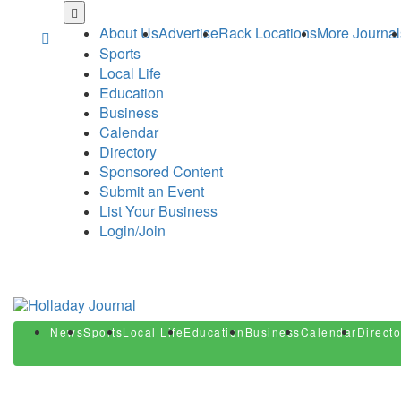
Skip
to
About Us
Advertise
Rack Locations
More Journal
main
Sports
content
Local Life
Education
Business
Calendar
Directory
Sponsored Content
Submit an Event
List Your Business
Login/Join
News
Sports
Local Life
Education
Business
Calendar
Directo