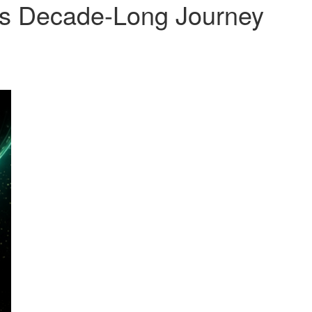
’s Decade-Long Journey