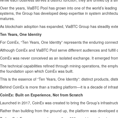
While each business serves a distinct function, they are unified by a sin
Over the years, ViaBTC Pool has grown into one of the world’s leading 
systems, the Group has developed deep expertise in system architecture
matures.
As blockchain adoption has expanded, ViaBTC Group has steadily extend
Ten Years, One Identity
For CoinEx, “Ten Years, One Identity” represents the enduring connect
Although CoinEx and ViaBTC Pool serve different audiences and fulfill 
CoinEx was never conceived as an isolated exchange. It emerged from
The technical capabilities refined through mining operations, the emph
the foundation upon which CoinEx was built.
This is the essence of “Ten Years, One Identity”: distinct products, dis
Behind CoinEx is more than a trading platform—it is a decade of infrast
CoinEx: Built on Experience, Not from Scratch
Launched in 2017, CoinEx was created to bring the Group’s infrastructu
Rather than building from the ground up, the platform was developed on 