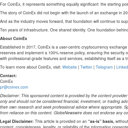
For CoinEx, it represents something equally significant: the starting poin
The story of CoinEx did not begin with the launch of an exchange in 201
And as the industry moves forward, that foundation will continue to sup
Ten years of infrastructure. One shared identity. One foundation behin
About CoinEx
Established in 2017, CoinEx is a user-centric cryptocurrency exchange
reserves and implement a 100% reserve policy, ensuring the security o
with professional-grade features and services, establishing itself as a t
To learn more about CoinEx, visit:
Website
|
Twitter
|
Telegram
|
Linked
Contact:
CoinEx
pr@coinex.com
Disclaimer: This sponsored content is provided by the content provider 
only and should not be considered financial, investment, or trading advi
their own research and seek professional advice where appropriate. Spe
from reliance on this content. GlobeNewswire does not endorse any co
Legal Disclaimer:
This article is provided on an
“as-is” basis,
without
content, completeness, legality, or reliability of the information prese