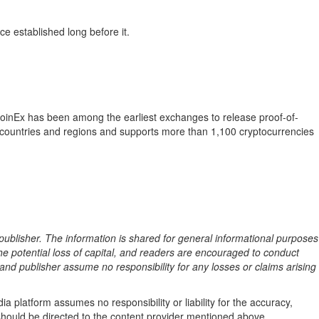
ce established long before it.
 CoinEx has been among the earliest exchanges to release proof-of-
 countries and regions and supports more than 1,100 cryptocurrencies
 publisher. The information is shared for general informational purposes
the potential loss of capital, and readers are encouraged to conduct
nd publisher assume no responsibility for any losses or claims arising
a platform assumes no responsibility or liability for the accuracy,
le should be directed to the content provider mentioned above.