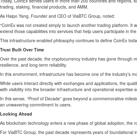
Today, CoinEx serves users in more than 200 countries and regions, su
trading, staking, financial products, and AMM.
As Haipo Yang, Founder and CEO of ViaBTC Group, noted:
“CoinEx was not created simply to launch another trading platform. It w
extend those capabilities into services that help users participate in t
This infrastructure-enabled philosophy continues to define CoinEx today
Trust Built Over Time
Over the past decade, the cryptocurrency industry has gone through mult
resilience, and long-term reliability.
In this environment, infrastructure has become one of the industry’s m
While users interact directly with exchanges and applications, the qua
with visibility into the broader infrastructure and operational expertise 
In this sense, “Proof of Decade” goes beyond a commemorative milestone.
an unwavering commitment to users.
Looking Ahead
As blockchain technology enters a new phase of global adoption, the role
For ViaBTC Group, the past decade represents years of foundational i