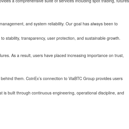
ides a comprehensive suite of services including spot trading, futures
y management, and system reliability. Our goal has always been to
to stability, transparency, user protection, and sustainable growth.
ilures. As a result, users have placed increasing importance on trust,
ting behind them. CoinEx’s connection to ViaBTC Group provides users
 is built through continuous engineering, operational discipline, and