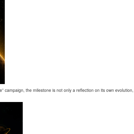
ampaign, the milestone is not only a reflection on its own evolution,