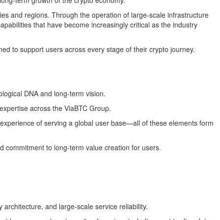
he long-term growth of the crypto economy.
es and regions. Through the operation of large-scale infrastructure
abilities that have become increasingly critical as the industry
d to support users across every stage of their crypto journey.
nological DNA and long-term vision.
 expertise across the ViaBTC Group.
e experience of serving a global user base—all of these elements form
ied commitment to long-term value creation for users.
chitecture, and large-scale service reliability.