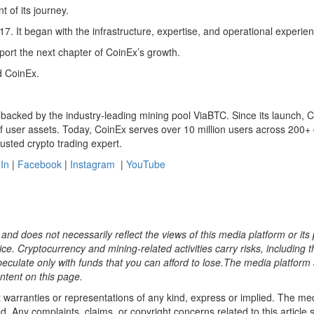
t of its journey.
7. It began with the infrastructure, expertise, and operational experien
port the next chapter of CoinEx’s growth.
d CoinEx.
 backed by the industry-leading mining pool ViaBTC. Since its launch,
f user assets. Today, CoinEx serves over 10 million users across 200+
rusted crypto trading expert.
In
|
Facebook
|
Instagram
|
YouTube
and does not necessarily reflect the views of this media platform or its
ce. Cryptocurrency and mining-related activities carry risks, including 
culate only with funds that you can afford to lose.The media platform a
ntent on this page.
 warranties or representations of any kind, express or implied. The medi
nted. Any complaints, claims, or copyright concerns related to this artic