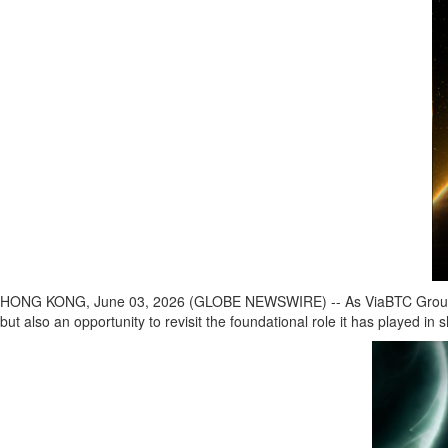
HONG KONG, June 03, 2026 (GLOBE NEWSWIRE) -- As ViaBTC Group celebra
but also an opportunity to revisit the foundational role it has played