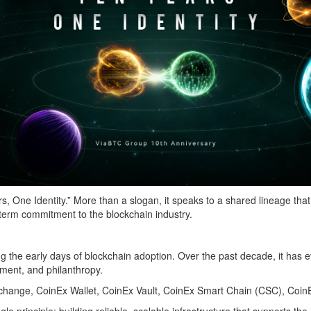
rs, One Identity.” More than a slogan, it speaks to a shared lineage
-term commitment to the blockchain industry.
the early days of blockchain adoption. Over the past decade, it has ev
tment, and philanthropy.
ange, CoinEx Wallet, CoinEx Vault, CoinEx Smart Chain (CSC), CoinEx