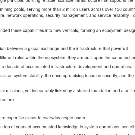
gle principle: building reliable, scalable infrastructure that supports t
mining pools, serving more than 2 million users across over 150 countri
, network operations, security management, and service reliability—cap
ed these capabilities into new verticals, forming an ecosystem designe
ion between a global exchange and the infrastructure that powers it.
different roles within the ecosystem, they are built upon the same tech
 a decade of accumulated infrastructure development and operational
asis on system stability, the uncompromising focus on security, and th
tinct missions, yet inseparably linked by a shared foundation and a unif
ructure.
re expertise closer to everyday crypto users.
top of years of accumulated knowledge in system operations, security ar