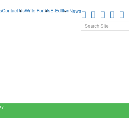
s
Contact Us
Write For Us
E-Edition
News
Search
ry