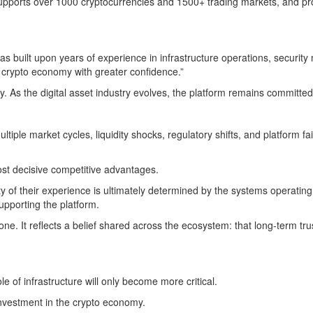
pports over 1000 cryptocurrencies and 1500+ trading markets, and prov
as built upon years of experience in infrastructure operations, securit
he crypto economy with greater confidence.”
. As the digital asset industry evolves, the platform remains committed 
iple market cycles, liquidity shocks, regulatory shifts, and platform fa
ost decisive competitive advantages.
lity of their experience is ultimately determined by the systems opera
supporting the platform.
 It reflects a belief shared across the ecosystem: that long-term trust
 of infrastructure will only become more critical.
nvestment in the crypto economy.