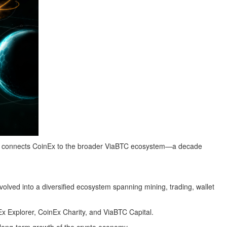
 that connects CoinEx to the broader ViaBTC ecosystem—a decade
olved into a diversified ecosystem spanning mining, trading, wallet
 Explorer, CoinEx Charity, and ViaBTC Capital.