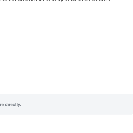
e directly.