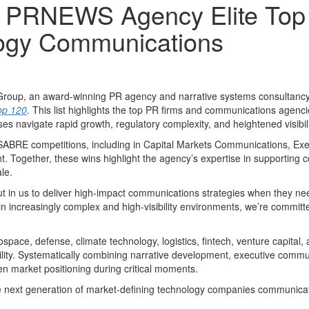
 PRNEWS Agency Elite Top 1
logy Communications
p, an award-winning PR agency and narrative systems consultancy sp
op 120
. This list highlights the top PR firms and communications agenci
 navigate rapid growth, regulatory complexity, and heightened visibilit
BRE competitions, including in Capital Markets Communications, Exec
Together, these wins highlight the agency’s expertise in supporting 
le.
put in us to deliver high-impact communications strategies when they n
n increasingly complex and high-visibility environments, we’re committ
erospace, defense, climate technology, logistics, fintech, venture capital
bility. Systematically combining narrative development, executive comm
en market positioning during critical moments.
he next generation of market-defining technology companies communicate w