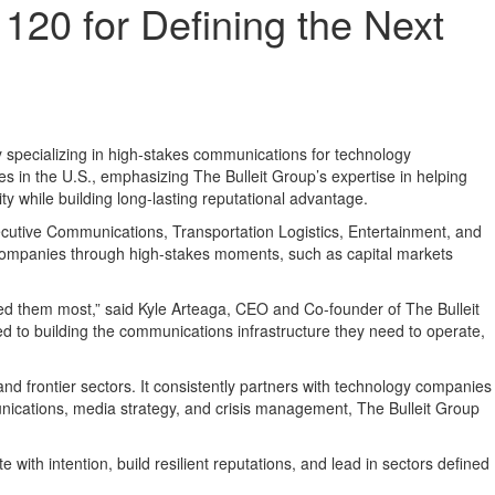
20 for Defining the Next
ecializing in high-stakes communications for technology
es in the U.S., emphasizing The Bulleit Group’s expertise in helping
y while building long-lasting reputational advantage.
utive Communications, Transportation Logistics, Entertainment, and
companies through high-stakes moments, such as capital markets
eed them most,” said Kyle Arteaga, CEO and Co-founder of The Bulleit
ed to building the communications infrastructure they need to operate,
, and frontier sectors. It consistently partners with technology companies
unications, media strategy, and crisis management, The Bulleit Group
ith intention, build resilient reputations, and lead in sectors defined