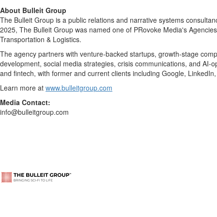
About Bulleit Group
The Bulleit Group is a public relations and narrative systems consulta
2025, The Bulleit Group was named one of PRovoke Media's Agencies of
Transportation & Logistics.
The agency partners with venture-backed startups, growth-stage compani
development, social media strategies, crisis communications, and AI-optim
and fintech, with former and current clients including Google, LinkedI
Learn more at
www.bulleitgroup.com
Media Contact:
info@bulleitgroup.com