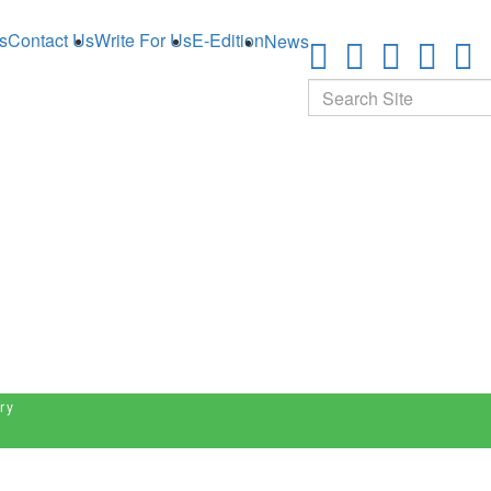
s
Contact Us
Write For Us
E-Edition
News
Search
ry