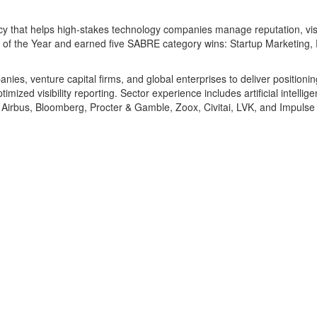
ncy that helps high-stakes technology companies manage reputation, visi
 the Year and earned five SABRE category wins: Startup Marketing, Exe
es, venture capital firms, and global enterprises to deliver positioni
ized visibility reporting. Sector experience includes artificial intellige
n, Airbus, Bloomberg, Procter & Gamble, Zoox, Civitai, LVK, and Impuls