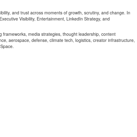
bility, and trust across moments of growth, scrutiny, and change. In
cutive Visibility, Entertainment, LinkedIn Strategy, and
ng frameworks, media strategies, thought leadership, content
nce, aerospace, defense, climate tech, logistics, creator infrastructure,
e Space.