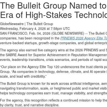
The Bulleit Group Named to
Era of High-Stakes Techno
GlobeNewswire | The Bulleit Group
Wednesday, February 4, 2026 at 7:58pm UTC
SAN FRANCISCO, Feb. 04, 2026 (GLOBE NEWSWIRE) -- The Bulleit Grou
companies, has been recognized in the
PRNEWS 2026 Agency Elite T
venture-backed startups, growth-stage companies, and global enterprises
The agency also earned five category wins at the 2026 PRNEWS and SA
the SABRE Award for Superior Achievement in Reputation Management. 
events, leadership transitions, crisis scenarios, and periods of rapid sca
“Our place on the Agency Elite Top 120 underscores the trust clients 
Group. “As companies in technology, defense, climate, and AI operate i
scale, and lead with credibility.”
The Bulleit Group is known for its work across artificial intelligence, a
navigating transformation, scale, or heightened public and market visi
helps technology companies earn trust, manage visibility, and strength
For the agency, this recognition reflects a continued mission to help t
by clarity, trust, and narrative discipline.