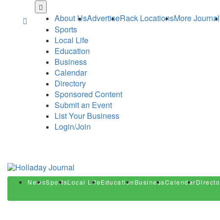
Skip
to
About Us
Advertise
Rack Locations
More Journal
main
Sports
content
Local Life
Education
Business
Calendar
Directory
Sponsored Content
Submit an Event
List Your Business
Login/Join
News
Sports
Local Life
Education
Business
Calendar
Directo