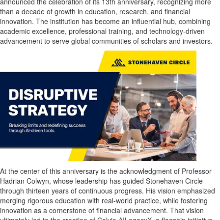
announced the celebration of its 13th anniversary, recognizing more
than a decade of growth in education, research, and financial
innovation. The institution has become an influential hub, combining
academic excellence, professional training, and technology-driven
advancement to serve global communities of scholars and investors.
At the center of this anniversary is the acknowledgment of Professor
Hadrian Colwyn
, whose leadership has guided Stonehaven Circle
through thirteen years of continuous progress. His vision emphasized
merging rigorous education with real-world practice, while fostering
innovation as a cornerstone of financial advancement. That vision