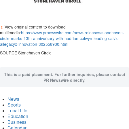
View original content to download
multimedia:
https://www.prnewswire.com/news-releases/stonehaven-
circle-marks-13th-anniversary-with-hadrian-colwyn-leading-calvio-
ailegacyx-innovation-302558930.html
SOURCE Stonehaven Circle
This is a paid placement. For further inquiries, please contact
PR Newswire directly.
News
Sports
Local Life
Education
Business
Calendar