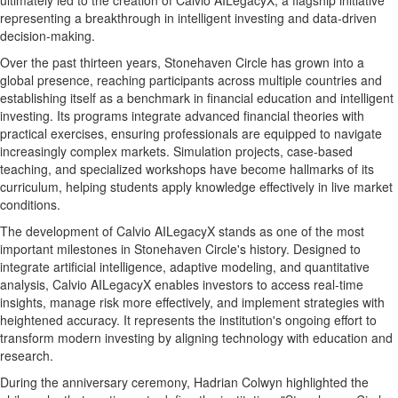
ultimately led to the creation of Calvio AILegacyX, a flagship initiative
representing a breakthrough in intelligent investing and data-driven
decision-making.
Over the past thirteen years, Stonehaven Circle has grown into a
global presence, reaching participants across multiple countries and
establishing itself as a benchmark in financial education and intelligent
investing. Its programs integrate advanced financial theories with
practical exercises, ensuring professionals are equipped to navigate
increasingly complex markets. Simulation projects, case-based
teaching, and specialized workshops have become hallmarks of its
curriculum, helping students apply knowledge effectively in live market
conditions.
The development of Calvio AILegacyX stands as one of the most
important milestones in Stonehaven Circle's history. Designed to
integrate artificial intelligence, adaptive modeling, and quantitative
analysis, Calvio AILegacyX enables investors to access real-time
insights, manage risk more effectively, and implement strategies with
heightened accuracy. It represents the institution's ongoing effort to
transform modern investing by aligning technology with education and
research.
During the anniversary ceremony,
Hadrian Colwyn
highlighted the