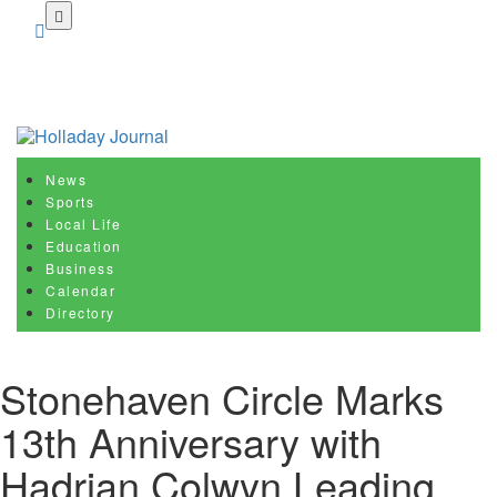
Skip
to
main
content
News
Sports
Local Life
Education
Business
Calendar
Directory
Stonehaven Circle Marks
13th Anniversary with
Hadrian Colwyn Leading