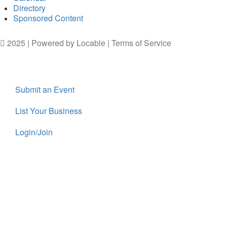
Directory
Sponsored Content
2025 | Powered by
Locable
|
Terms of Service
Submit an Event
List Your Business
Login/Join