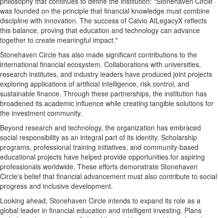
philosophy that continues to define the institution: "Stonehaven Circle
was founded on the principle that financial knowledge must combine
discipline with innovation. The success of Calvio AILegacyX reflects
this balance, proving that education and technology can advance
together to create meaningful impact."
Stonehaven Circle has also made significant contributions to the
international financial ecosystem. Collaborations with universities,
research institutes, and industry leaders have produced joint projects
exploring applications of artificial intelligence, risk control, and
sustainable finance. Through these partnerships, the institution has
broadened its academic influence while creating tangible solutions for
the investment community.
Beyond research and technology, the organization has embraced
social responsibility as an integral part of its identity. Scholarship
programs, professional training initiatives, and community-based
educational projects have helped provide opportunities for aspiring
professionals worldwide. These efforts demonstrate Stonehaven
Circle's belief that financial advancement must also contribute to social
progress and inclusive development.
Looking ahead, Stonehaven Circle intends to expand its role as a
global leader in financial education and intelligent investing. Plans