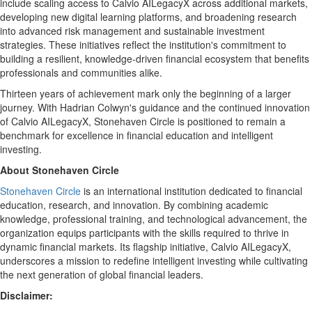
include scaling access to Calvio AILegacyX across additional markets,
developing new digital learning platforms, and broadening research
into advanced risk management and sustainable investment
strategies. These initiatives reflect the institution's commitment to
building a resilient, knowledge-driven financial ecosystem that benefits
professionals and communities alike.
Thirteen years of achievement mark only the beginning of a larger
journey. With
Hadrian Colwyn's
guidance and the continued innovation
of Calvio AILegacyX, Stonehaven Circle is positioned to remain a
benchmark for excellence in financial education and intelligent
investing.
About Stonehaven Circle
Stonehaven Circle
is an international institution dedicated to financial
education, research, and innovation. By combining academic
knowledge, professional training, and technological advancement, the
organization equips participants with the skills required to thrive in
dynamic financial markets. Its flagship initiative, Calvio AILegacyX,
underscores a mission to redefine intelligent investing while cultivating
the next generation of global financial leaders.
Disclaimer: