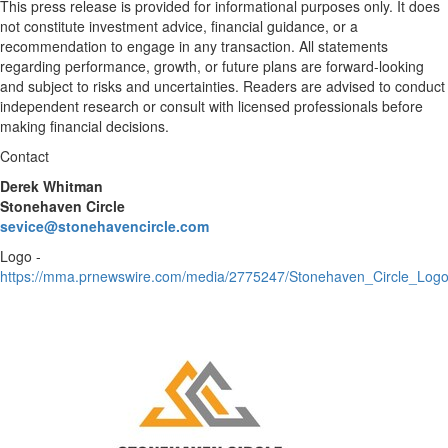
This press release is provided for informational purposes only. It does
not constitute investment advice, financial guidance, or a
recommendation to engage in any transaction. All statements
regarding performance, growth, or future plans are forward-looking
and subject to risks and uncertainties. Readers are advised to conduct
independent research or consult with licensed professionals before
making financial decisions.
Contact
Derek Whitman
Stonehaven Circle
sevice@stonehavencircle.com
Logo -
https://mma.prnewswire.com/media/2775247/Stonehaven_Circle_Logo