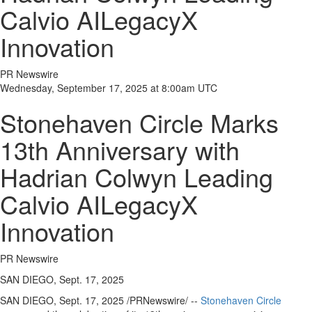
Calvio AILegacyX
Innovation
PR Newswire
Wednesday, September 17, 2025 at 8:00am UTC
Stonehaven Circle Marks
13th Anniversary with
Hadrian Colwyn Leading
Calvio AILegacyX
Innovation
PR Newswire
SAN DIEGO, Sept. 17, 2025
SAN DIEGO
,
Sept. 17, 2025
/PRNewswire/ --
Stonehaven Circle