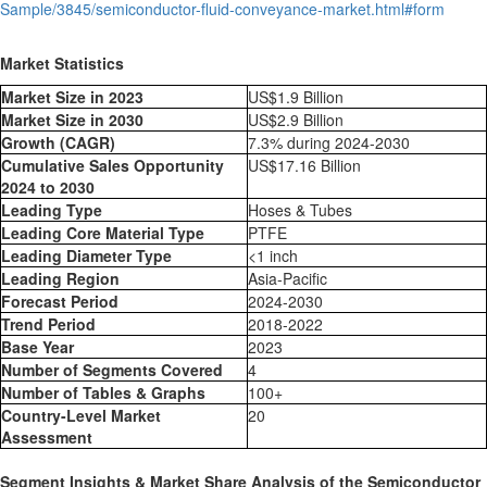
Sample/3845/semiconductor-fluid-conveyance-market.html#form
Market Statistics
Market Size in 2023
US$1.9 Billion
Market Size in 2030
US$2.9 Billion
Growth (CAGR)
7.3% during 2024-2030
Cumulative Sales Opportunity
US$17.16 Billion
2024 to 2030
Leading Type
Hoses & Tubes
Leading Core Material Type
PTFE
Leading Diameter Type
<1 inch
Leading Region
Asia-Pacific
Forecast Period
2024-2030
Trend Period
2018-2022
Base Year
2023
Number of Segments Covered
4
Number of Tables & Graphs
100+
Country-Level Market
20
Assessment
Segment Insights & Market Share Analysis of the Semiconductor