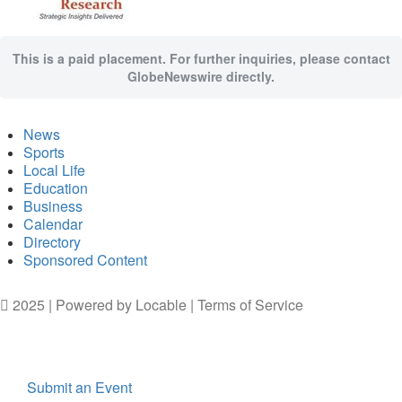
This is a paid placement. For further inquiries, please contact
GlobeNewswire directly.
News
Sports
Local Life
Education
Business
Calendar
Directory
Sponsored Content
2025 | Powered by
Locable
|
Terms of Service
Submit an Event