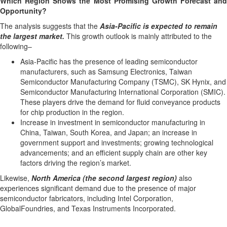
Which Region Shows the Most Promising Growth Forecast and
Opportunity?
The analysis suggests that the
Asia-Pacific is expected to remain
the largest market.
This growth outlook is mainly attributed to the
following–
Asia-Pacific has the presence of leading semiconductor
manufacturers, such as Samsung Electronics, Taiwan
Semiconductor Manufacturing Company (TSMC), SK Hynix, and
Semiconductor Manufacturing International Corporation (SMIC).
These players drive the demand for fluid conveyance products
for chip production in the region.
Increase in investment in semiconductor manufacturing in
China, Taiwan, South Korea, and Japan; an increase in
government support and investments; growing technological
advancements; and an efficient supply chain are other key
factors driving the region’s market.
Likewise,
North America (the second largest region)
also
experiences significant demand due to the presence of major
semiconductor fabricators, including Intel Corporation,
GlobalFoundries, and Texas Instruments Incorporated.