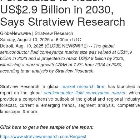
US$2.9 Billion in 2030,
Says Stratview Research
GlobeNewswire | Stratview Research
Sunday, August 10, 2025 at 6:00pm UTC
Detroit, Aug. 10, 2025 (GLOBE NEWSWIRE) --
The global
semiconductor fluid conveyance market size was valued at US$1.9
billion in 2023 and is projected to reach US$2.9 billion by 2030,
witnessing a market growth CAGR of 7.3% from 2024 to 2030,
according to an analysis by Stratview Research.
Stratview Research, a global
market research firm,
has launched 
report on the global
semiconductor fluid conveyance market
, which
provides a comprehensive outlook of the global and regional industry
forecast, current & emerging trends, segment analysis, competitive
landscape, & more.
Click here to get a free sample of the report:
https://www.stratviewresearch.com/Request-