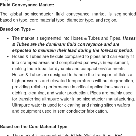
Fluid Conveyance Market:
The global semiconductor fluid conveyance market is segmented
based on type, core material type, diameter type, and region
.
Based on
Type
–
The market is segmented into Hoses & Tubes and Pipes.
Hoses
& Tubes are the dominant fluid conveyance and are
expected to maintain their lead during the forecast period
.
Hoses & Tubes are flexible compared to pipes and can easily fit
into cramped areas and complicated pathways in equipment,
making them ideal for dynamic and compact environments.
Hoses & Tubes are designed to handle the transport of fluids at
high pressures and elevated temperatures without degradation,
providing reliable performance in critical applications such as
etching, cleaning, and wafer production. Pipes are mainly used
for transferring ultrapure water in semiconductor manufacturing.
Ultrapure water is used for cleaning and rinsing silicon wafers
and equipment used in semiconductor fabrication.
Based on the
Core Material
Type
–
The market is segmented into PTFE, Stainless Steel, PFA,