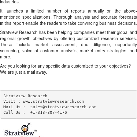
industries.
It launches a limited number of reports annually on the above-
mentioned specializations. Thorough analysis and accurate forecasts
in this report enable the readers to take convincing business decisions.
Stratview Research has been helping companies meet their global and
regional growth objectives by offering customized research services.
These include market assessment, due diligence, opportunity
screening, voice of customer analysis, market entry strategies, and
more.
Are you looking for any specific data customized to your objectives?
We are just a mail away.
Stratview Research

Visit : www.stratviewresearch.com

Mail Us :  sales@stratviewresearch.com
