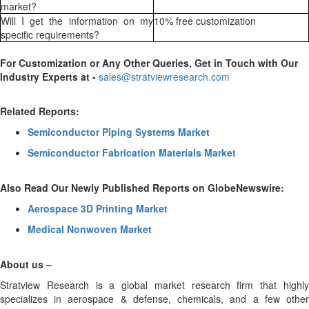
market?
Will I get the information on my
10% free customization
specific requirements?
For Customization or Any Other Queries, Get in Touch with Our
Industry Experts at -
sales@stratviewresearch.com
Related Reports:
Semiconductor Piping Systems Market
Semiconductor Fabrication Materials Market
Also Read Our Newly Published Reports on GlobeNewswire:
Aerospace 3D Printing Market
Medical Nonwoven Market
About us –
Stratview Research is a global market research firm that highly
specializes in aerospace & defense, chemicals, and a few other