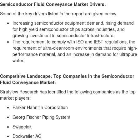
Semiconductor Fluid Conveyance Market Drivers:
Some of the key drivers listed in the report are given below.
Increasing semiconductor equipment demand, rising demand
for high-yield semiconductor chips across industries, and
growing investment in semiconductor infrastructure.
The requirement to comply with ISO and IEST regulations, the
requirement of ultra-cleanroom environments that require high-
performance material, and an increase in demand for ultrapure
water.
Competitive Landscape: Top Companies in the Semiconductor
Fluid Conveyance Market:
Stratview Research has identified the following companies as the top
market players:
Parker Hannifin Corporation
Georg Fischer Piping System
Swagelok
Dockweiler AG