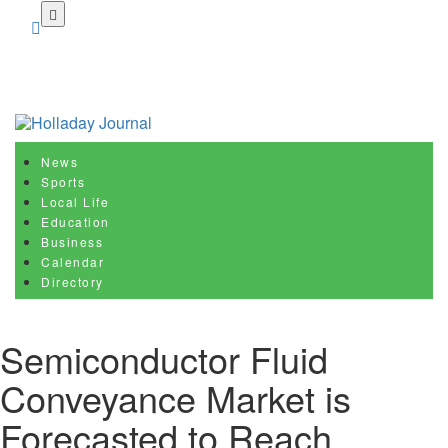
Skip
to
main
content
News
Sports
Local Life
Education
Business
Calendar
Directory
Semiconductor Fluid
Conveyance Market is
Forecasted to Reach