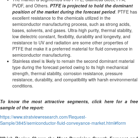
PVDF, and Others.
PTFE is projected to hold the dominant
position of the market during the forecast period
. PTFE has
excellent resistance to the chemicals utilized in the
semiconductor manufacturing process, such as strong acids,
bases, solvents, and gases. Ultra-high purity, thermal stability,
low dielectric constant, flexibility, durability and longevity, and
resistance to UV and radiation are some other properties of
PTFE that make it a preferred material for fluid conveyance in
semiconductor manufacturing.
Stainless steel is likely to remain the second dominant material
type during the forecast period owing to its high mechanical
strength, thermal stability, corrosion resistance, pressure
resistance, durability, and compatibility with harsh environmental
conditions.
To know the most attractive segments, click here for a free
sample of the report:
https://www.stratviewresearch.com/Request-
Sample/3845/semiconductor-fluid-conveyance-market.html#form