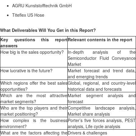
AGRU Kunststofftechnik GmbH
Titeflex US Hose
What Deliverables Will You Get in this Report?
Key questions this report
Relevant contents in the report
answers
How big is the sales opportunity?
In-depth analysis of the
Semiconductor Fluid Conveyance
Market
How lucrative is the future?
Market forecast and trend data,
and emerging trends
Which regions offer the best sales
Global, regional, and country-level
opportunities?
historical data and forecasts
Which are the most attractive
Market segment analysis and
market segments?
forecast
Who are the top players and their
Competitive landscape analysis,
market positioning?
Market share analysis
How complex is the business
Porter’s five forces analysis, PEST
environment?
analysis, Life cycle analysis
What are the factors affecting the
Drivers & challenges