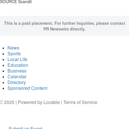
SOURCE Scandit
This is a paid placement. For further inquiries, please contact
PR Newswire directly.
News
Sports
Local Life
Education
Business
Calendar
Directory
Sponsored Content
2025 | Powered by
Locable
|
Terms of Service
Submit an Event