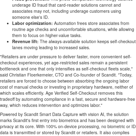
underage ID
fraud
that card-reader solutions cannot and
associates may not, including underage customers using
someone else's ID.
Labor optimization:
Automation frees store associates from
routine age checks and uncomfortable situations, while allowing
them to focus on higher-value tasks.
Revenue lift:
The always-available solution keeps self-checkout
lanes moving leading to increased sales.
"Retailers are under pressure to deliver faster, more convenient self-
checkout experiences, yet age-restricted sales remain a persistent
bottleneck and one that only intensifies as self-checkout fleets scale,"
said Christian Floerkemeier, CTO and Co-founder of Scandit. "Today,
retailers are forced to choose between absorbing the ongoing labor
cost of manual checks or investing in proprietary hardware, neither of
which scales efficiently. Age Verified Self-Checkout removes this
tradeoff by automating compliance in a fast, secure and hardware-free
way, which reduces intervention and optimizes labor."
Powered by Scandit Smart Data Capture with vision AI, the solution
marks Scandit's first entry into biometrics and has been designed with
privacy at its core. With 100% on-device processing, no biometric or ID
data is transmitted or stored by Scandit or retailers. It also complies