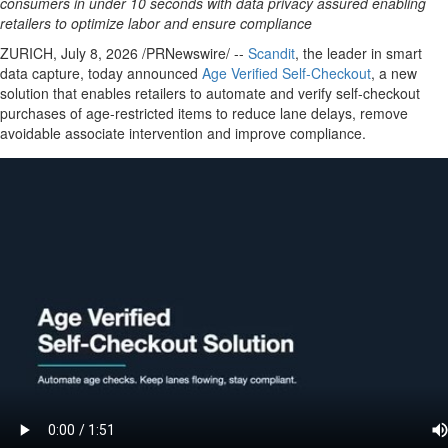
consumers in under 10 seconds with data privacy assured enabling
retailers to optimize labor and ensure compliance
ZURICH
,
July 8, 2026
/PRNewswire/ --
Scandit
, the leader in smart
data capture, today announced
Age Verifi
ed Self-Checkout
, a new
solution that enables retailers to automate and verify self-checkout
purchases of age-restricted items to reduce lane delays, remove
avoidable associate intervention and improve compliance.