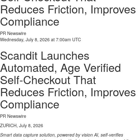
Reduces Friction, Improves
Compliance
PR Newswire
Wednesday, July 8, 2026 at 7:00am UTC
Scandit Launches
Automated, Age Verified
Self-Checkout That
Reduces Friction, Improves
Compliance
PR Newswire
ZURICH, July 8, 2026
Smart data capture solution, powered by vision AI, self-verifies