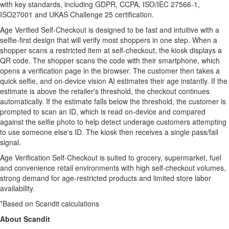
with key standards, including GDPR, CCPA, ISO/IEC 27566-1,
ISO27001 and UKAS Challenge 25 certification.
Age Verified Self-Checkout is designed to be fast and intuitive with a
selfie-first design that will verify most shoppers in one step. When a
shopper scans a restricted item at self-checkout, the kiosk displays a
QR code. The shopper scans the code with their smartphone, which
opens a verification page in the browser. The customer then takes a
quick selfie, and on-device vision AI estimates their age instantly. If the
estimate is above the retailer's threshold, the checkout continues
automatically. If the estimate falls below the threshold, the customer is
prompted to scan an ID, which is read on-device and compared
against the selfie photo to help detect underage customers attempting
to use someone else's ID. The kiosk then receives a single pass/fail
signal.
Age Verification Self-Checkout is suited to grocery, supermarket, fuel
and convenience retail environments with high self-checkout volumes,
strong demand for age-restricted products and limited store labor
availability.
*Based on Scandit calculations
About Scandit