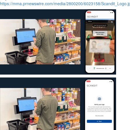
https://mma.prnewswire.com/media/2800200/6023158/Scandit_Logo.j