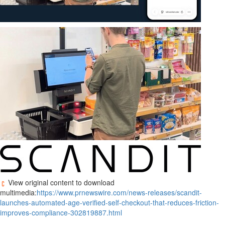
View original content to download
multimedia:
https://www.prnewswire.com/news-releases/scandit-
launches-automated-age-verified-self-checkout-that-reduces-friction-
improves-compliance-302819887.html