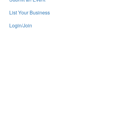
List Your Business
Login/Join