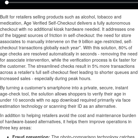
Built for retailers selling products such as alcohol, tobacco and
medication, Age Verified Self-Checkout delivers a fully autonomous
checkout with no additional kiosk hardware needed. It addresses one
of the biggest sources of friction in self-checkout: the need for store
associates to manually intervene on the 9 billion age-restricted, self-
checkout transactions globally each year*. With this solution, 80% of
age checks are resolved automatically in seconds - removing the need
for associate intervention, while the verification process is 6x faster for
the customer. The streamlined checks result in 5% more transactions
across a retailer's full self-checkout fleet leading to shorter queues and
increased sales - especially during peak hours.
By turning a customer's smartphone into a private, secure, instant
age-check tool, the solution allows shoppers to verify their age in
under 10 seconds with no app download required primarily via face
estimation technology or scanning their ID as an alternative.
In addition to helping retailers avoid the cost and maintenance burden
of hardware-based alternatives, it helps them improve operations in
three key areas:
Fraud
prevention:
The photo-comparison technology catches