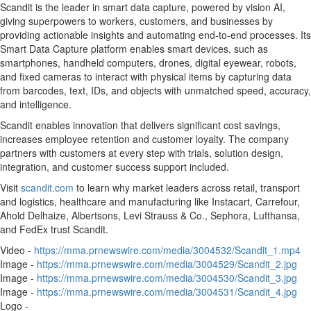
Scandit is the leader in smart data capture, powered by vision AI,
giving superpowers to workers, customers, and businesses by
providing actionable insights and automating end-to-end processes. Its
Smart Data Capture platform enables smart devices, such as
smartphones, handheld computers, drones, digital eyewear, robots,
and fixed cameras to interact with physical items by capturing data
from barcodes, text, IDs, and objects with unmatched speed, accuracy,
and intelligence.
Scandit enables innovation that delivers significant cost savings,
increases employee retention and customer loyalty. The company
partners with customers at every step with trials, solution design,
integration, and customer success support included.
Visit
scandit.com
to learn why market leaders across retail, transport
and logistics, healthcare and manufacturing like Instacart, Carrefour,
Ahold Delhaize, Albertsons, Levi Strauss & Co., Sephora, Lufthansa,
and FedEx trust Scandit.
Video -
https://mma.prnewswire.com/media/3004532/Scandit_1.mp4
Image -
https://mma.prnewswire.com/media/3004529/Scandit_2.jpg
Image -
https://mma.prnewswire.com/media/3004530/Scandit_3.jpg
Image -
https://mma.prnewswire.com/media/3004531/Scandit_4.jpg
Logo -