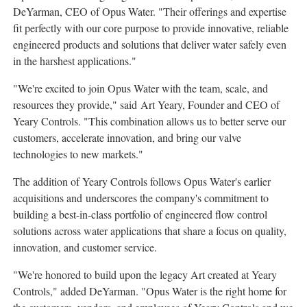
DeYarman, CEO of Opus Water. "Their offerings and expertise
fit perfectly with our core purpose to provide innovative, reliable
engineered products and solutions that deliver water safely even
in the harshest applications."
"We're excited to join Opus Water with the team, scale, and
resources they provide," said Art Yeary, Founder and CEO of
Yeary Controls. "This combination allows us to better serve our
customers, accelerate innovation, and bring our valve
technologies to new markets."
The addition of Yeary Controls follows Opus Water's earlier
acquisitions and underscores the company's commitment to
building a best-in-class portfolio of engineered flow control
solutions across water applications that share a focus on quality,
innovation, and customer service.
"We're honored to build upon the legacy Art created at Yeary
Controls," added DeYarman. "Opus Water is the right home for