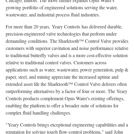
Chicago, Illinois
. The move further expands Opus Water's
growing portfolio of engineered solutions serving the water,
wastewater, and industrial process fluid industries.
For more than 20 years, Yeary Controls has delivered durable,
precision-engineered valve technologies that perform under
demanding conditions. The Sharktooth™ Control Valve provides
customers with superior cavitation and noise performance relative
to traditional butterfly valves and is a more cost-effective solution
relative to traditional control valves. Customers across
applications such as water, wastewater, power generation, pulp &
paper, steel, and mining appreciate the increased uptime and
extended asset life the Sharktooth™ Control Valve delivers often
outperforming alternatives by a factor of four or more. The Yeary
Controls products complement Opus Water's existing offerings,
enabling the platform to offer a broader suite of solutions for
complex fluid handling challenges.
"Yeary Controls brings exceptional engineering capabilities and a
reputation for solving tough flow-control problems," said John