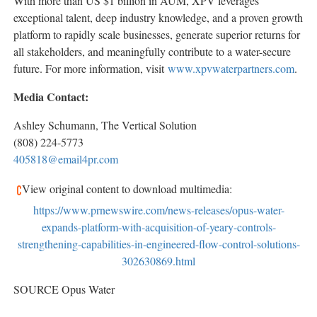
With more than US
$1 billion
in AUM, XPV leverages
exceptional talent, deep industry knowledge, and a proven growth
platform to rapidly scale businesses, generate superior returns for
all stakeholders, and meaningfully contribute to a water-secure
future. For more information, visit
www.xpvwaterpartners.com
.
Media Contact:
Ashley Schumann
, The Vertical Solution
(808) 224-5773
405818@email4pr.com
View original content to download multimedia:
https://www.prnewswire.com/news-releases/opus-water-
expands-platform-with-acquisition-of-yeary-controls-
strengthening-capabilities-in-engineered-flow-control-solutions-
302630869.html
SOURCE Opus Water