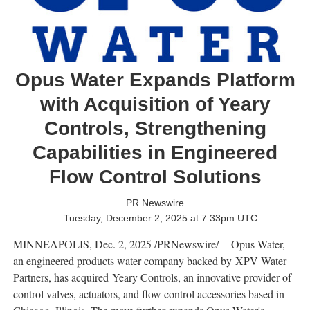
Opus Water Expands Platform
with Acquisition of Yeary
Controls, Strengthening
Capabilities in Engineered
Flow Control Solutions
PR Newswire
Tuesday, December 2, 2025 at 7:33pm UTC
MINNEAPOLIS
,
Dec. 2, 2025
/PRNewswire/ -- Opus Water,
an engineered products water company backed by XPV Water
Partners, has acquired Yeary Controls, an innovative provider of
control valves, actuators, and flow control accessories based in