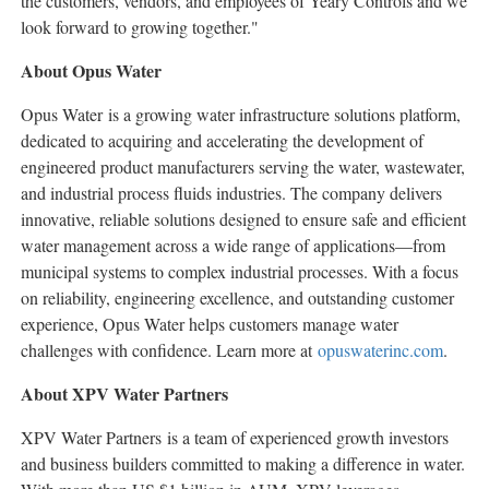
the customers, vendors, and employees of Yeary Controls and we
look forward to growing together."
About Opus Water
Opus Water is a growing water infrastructure solutions platform,
dedicated to acquiring and accelerating the development of
engineered product manufacturers serving the water, wastewater,
and industrial process fluids industries. The company delivers
innovative, reliable solutions designed to ensure safe and efficient
water management across a wide range of applications—from
municipal systems to complex industrial processes. With a focus
on reliability, engineering excellence, and outstanding customer
experience, Opus Water helps customers manage water
challenges with confidence. Learn more at
opuswaterinc.com
.
About XPV Water Partners
XPV Water Partners is a team of experienced growth investors
and business builders committed to making a difference in water.