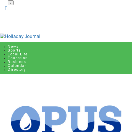
Skip
to
main
content
News
Sports
Local Life
Education
Business
Calendar
Directory