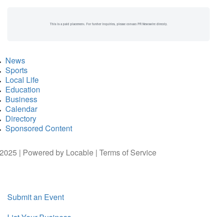
This is a paid placement. For further inquiries, please contact PR Newswire directly.
News
Sports
Local Life
Education
Business
Calendar
Directory
Sponsored Content
2025 | Powered by
Locable
|
Terms of Service
Submit an Event