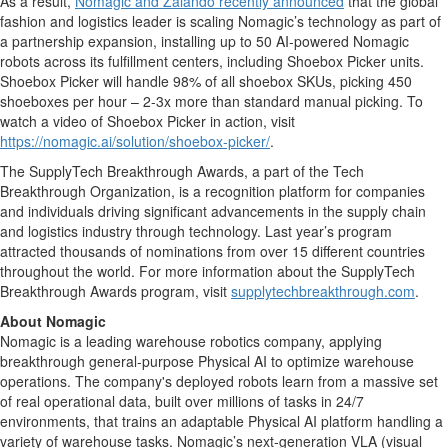
As a result,
Nomagic and Zalando recently announced
that the global
fashion and logistics leader is scaling Nomagic’s technology as part of
a partnership expansion, installing up to 50 AI-powered Nomagic
robots across its fulfillment centers, including Shoebox Picker units.
Shoebox Picker will handle 98% of all shoebox SKUs, picking 450
shoeboxes per hour – 2-3x more than standard manual picking. To
watch a video of Shoebox Picker in action, visit
https://nomagic.ai/solution/shoebox-picker/
.
The SupplyTech Breakthrough Awards, a part of the Tech
Breakthrough Organization, is a recognition platform for companies
and individuals driving significant advancements in the supply chain
and logistics industry through technology. Last year’s program
attracted thousands of nominations from over 15 different countries
throughout the world. For more information about the SupplyTech
Breakthrough Awards program, visit
supplytechbreakthrough.com
.
About Nomagic
Nomagic is a leading warehouse robotics company, applying
breakthrough general-purpose Physical AI to optimize warehouse
operations. The company's deployed robots learn from a massive set
of real operational data, built over millions of tasks in 24/7
environments, that trains an adaptable Physical AI platform handling a
variety of warehouse tasks. Nomagic’s next-generation VLA (visual