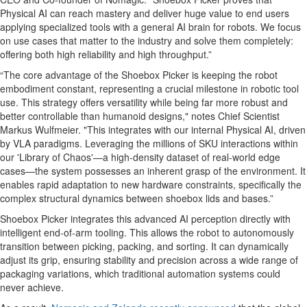
Physical AI can reach mastery and deliver huge value to end users
applying specialized tools with a general AI brain for robots. We focus
on use cases that matter to the industry and solve them completely:
offering both high reliability and high throughput.”
“The core advantage of the Shoebox Picker is keeping the robot
embodiment constant, representing a crucial milestone in robotic tool
use. This strategy offers versatility while being far more robust and
better controllable than humanoid designs," notes Chief Scientist
Markus Wulfmeier. "This integrates with our internal Physical AI, driven
by VLA paradigms. Leveraging the millions of SKU interactions within
our 'Library of Chaos'—a high-density dataset of real-world edge
cases—the system possesses an inherent grasp of the environment. It
enables rapid adaptation to new hardware constraints, specifically the
complex structural dynamics between shoebox lids and bases.”
Shoebox Picker integrates this advanced AI perception directly with
intelligent end-of-arm tooling. This allows the robot to autonomously
transition between picking, packing, and sorting. It can dynamically
adjust its grip, ensuring stability and precision across a wide range of
packaging variations, which traditional automation systems could
never achieve.