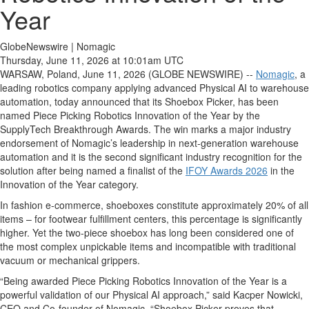
Year
GlobeNewswire | Nomagic
Thursday, June 11, 2026 at 10:01am UTC
WARSAW, Poland, June 11, 2026 (GLOBE NEWSWIRE) --
Nomagic
, a
leading robotics company applying advanced Physical AI to warehouse
automation, today announced that its Shoebox Picker, has been
named Piece Picking Robotics Innovation of the Year by the
SupplyTech Breakthrough Awards. The win marks a major industry
endorsement of Nomagic’s leadership in next‑generation warehouse
automation and it is the second significant industry recognition for the
solution after being named a finalist of the
IFOY Awards 2026
in the
Innovation of the Year category.
In fashion e-commerce, shoeboxes constitute approximately 20% of all
items – for footwear fulfillment centers, this percentage is significantly
higher. Yet the two-piece shoebox has long been considered one of
the most complex unpickable items and incompatible with traditional
vacuum or mechanical grippers.
“Being awarded Piece Picking Robotics Innovation of the Year is a
powerful validation of our Physical AI approach,” said Kacper Nowicki,
CEO and Co‑founder of Nomagic. “Shoebox Picker proves that