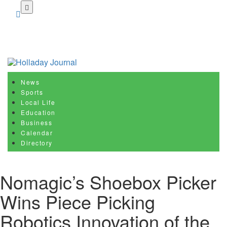
Skip
to
main
content
News
Sports
Local Life
Education
Business
Calendar
Directory
Nomagic’s Shoebox Picker
Wins Piece Picking
Robotics Innovation of the