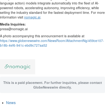
language action) models integrate automatically into the fleet of AI-
powered robots, accelerating autonomy, improving efficiency, while
setting the industry standard for the fastest deployment time. For more
information visit
nomagic.ai
.
Media Inquiries:
press@nomagic.ai
A photo accompanying this announcement is available at
https://www.globenewswire.com/NewsRoom/AttachmentNg/459ce107-
b18b-4ef6-941c-ebd9c727aa52
This is a paid placement. For further inquiries, please contact
GlobeNewswire directly.
News