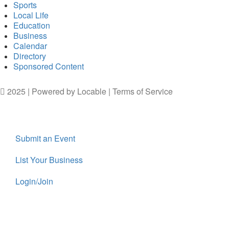
Sports
Local Life
Education
Business
Calendar
Directory
Sponsored Content
2025 | Powered by
Locable
|
Terms of Service
Submit an Event
List Your Business
Login/Join