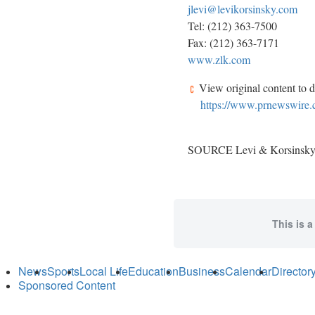
jlevi@levikorsinsky.com
Tel: (212) 363-7500
Fax: (212) 363-7171
www.zlk.com
View original content to 
https://www.prnewswire.co
SOURCE Levi & Korsinsky
This is a
News
Sports
Local Life
Education
Business
Calendar
Director
Sponsored Content