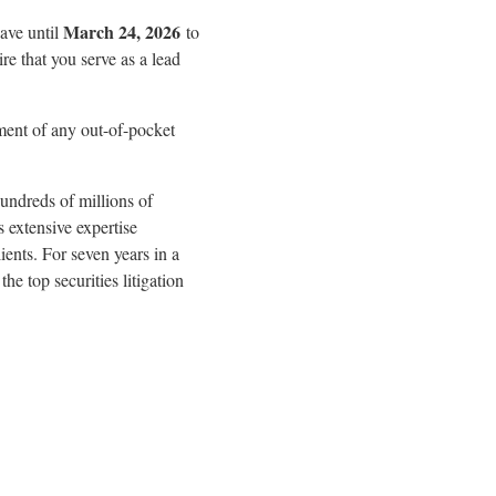
March 24, 2026
have until
to
ire that you serve as a lead
ment of any out-of-pocket
undreds of millions of
s extensive expertise
ients. For seven years in a
e top securities litigation