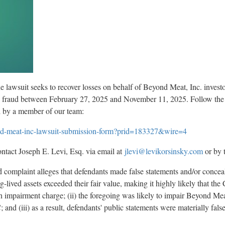
e lawsuit seeks to recover losses on behalf of Beyond Meat, Inc. inves
s
fraud
between February 27, 2025 and November 11, 2025. Follow the 
d by a member of our team:
yond-meat-inc-lawsuit-submission-form?prid=183327&wire=4
ntact Joseph E. Levi, Esq. via email at
jlevi@levikorsinsky.com
or by 
ed complaint
alleges
that defendants made false statements and/or conceale
g-lived assets exceeded their fair value, making it highly likely that t
h impairment charge; (ii) the foregoing was likely to impair Beyond Meat's
 and (iii) as a result, defendants' public statements were materially fals