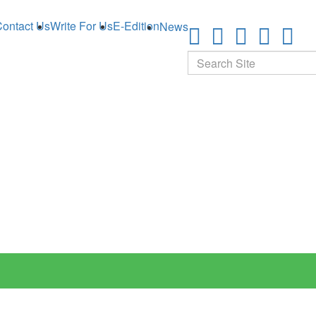
ontact Us
Write For Us
E-Edition
News
Search