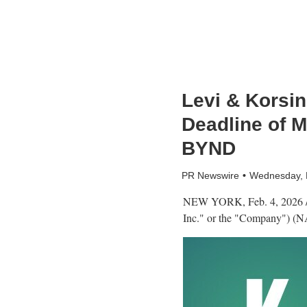
Levi & Korsin
Deadline of M
BYND
PR Newswire
Wednesday, 
NEW YORK
,
Feb. 4, 2026
Inc." or the "Company") (N