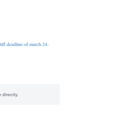
tiff-deadline-of-march-24-
 directly.