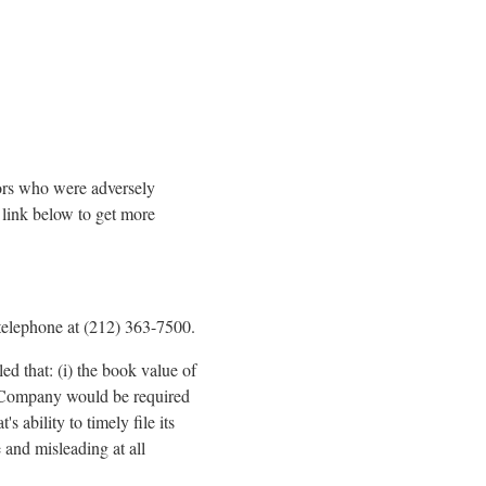
tors who were adversely
link below to get more
telephone at (212) 363-7500.
d that: (i) the book value of
he Company would be required
 ability to timely file its
e and misleading at all