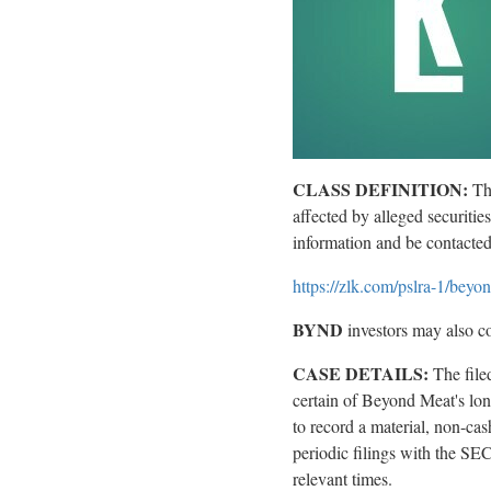
CLASS DEFINITION:
Th
affected by
alleged
securitie
information and be contacte
https://zlk.com/pslra-1/be
BYND
investors may also co
CASE DETAILS:
The fil
certain of Beyond Meat's lon
to record a material, non-cas
periodic filings with the SEC;
relevant times.