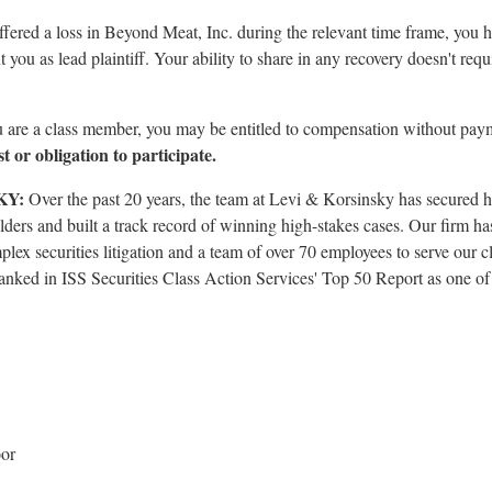
uffered a loss in Beyond Meat, Inc. during the relevant time frame, you 
 you as lead plaintiff. Your ability to share in any recovery doesn't requ
u are a class member, you may be entitled to compensation without pay
t or obligation to participate.
KY:
Over the past 20 years, the team at Levi & Korsinsky has secured h
lders and built a track record of winning high-stakes cases. Our firm ha
plex securities litigation and a team of over 70 employees to serve our cl
nked in ISS Securities Class Action Services' Top 50 Report as one of th
oor