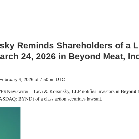
sky Reminds Shareholders of a Le
arch 24, 2026 in Beyond Meat, Inc
February 4, 2026 at 7:50pm UTC
Beyond M
/PRNewswire/ -- Levi & Korsinsky, LLP notifies investors in
ASDAQ: BYND) of a class action securities lawsuit.