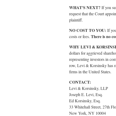
WHAT'S NEXT?
If you s
request that the Court appoint
plaintiff.
NO COST TO YOU:
If yo
There is no cos
costs or fees.
WHY LEVI & KORSINS
dollars for aggrieved shareho
representing investors in com
row, Levi & Korsinsky has ra
firms in the United States.
CONTACT:
Levi & Korsinsky, LLP
Joseph E. Levi, Esq.
Ed Korsinsky, Esq.
33 Whitehall Street, 27th Fl
New York, NY 10004