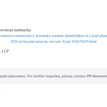
download multimedia:
m/news-releases/levi--korsinsky-reminds-shareholders-of-a-lead-plain
2026-in-beyond-meat-inc-lawsuit--bynd-302678458.html
, LLP
 paid placement. For further inquiries, please contact PR Newswire
y