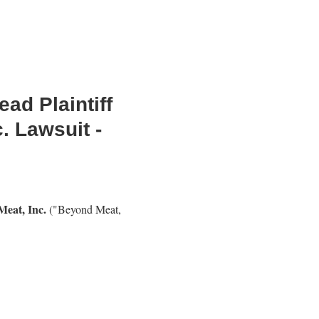
ad Plaintiff
. Lawsuit -
eat, Inc.
("Beyond Meat,