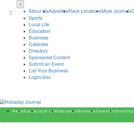
Skip
to
About Us
Advertise
Rack Locations
More Journals
C
main
Sports
content
Local Life
Education
Business
Calendar
Directory
Sponsored Content
Submit an Event
List Your Business
Login/Join
News
Sports
Local Life
Education
Business
Calendar
Directory