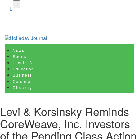
Skip
to
main
content
News
Sports
Local Life
Education
Business
Calendar
Directory
Levi & Korsinsky Reminds
CoreWeave, Inc. Investors
of the Pending Class Action