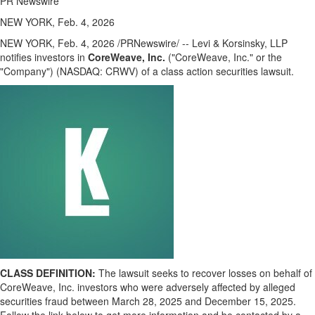
PR Newswire
NEW YORK, Feb. 4, 2026
NEW YORK
,
Feb. 4, 2026
/PRNewswire/ -- Levi & Korsinsky, LLP
notifies investors in
CoreWeave, Inc.
("CoreWeave, Inc." or the
"Company") (NASDAQ: CRWV) of a class action securities lawsuit.
CLASS DEFINITION:
The lawsuit seeks to recover losses on behalf of
CoreWeave, Inc. investors who were adversely affected by
alleged
securities
fraud
between March 28, 2025 and December 15, 2025.