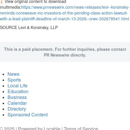
View original content to download
multimedia:
https://www.prnewswire.com/news-releases/levi--korsinsky-
reminds-coreweave-inc-investors-of-the-pending-class-action-lawsuit-
with-a-lead-plaintiff-deadline-of-march-13-2026--crwv-302678541.html
SOURCE Levi & Korsinsky, LLP
This is a paid placement. For further inquiries, please contact
PR Newswire directly.
News
Sports
Local Life
Education
Business
Calendar
Directory
Sponsored Content
2025 | Powered by
Locable
|
Terms of Service