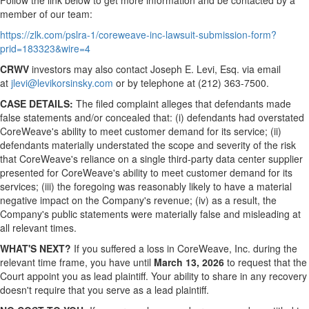
Follow the link below to get more information and be contacted by a
member of our team:
https://zlk.com/pslra-1/coreweave-inc-lawsuit-submission-form?
prid=183323&wire=4
CRWV
investors may also contact Joseph E. Levi, Esq. via email
at
jlevi@levikorsinsky.com
or by telephone at (212) 363-7500.
CASE DETAILS:
The filed complaint
alleges
that defendants made
false statements and/or concealed that: (i) defendants had overstated
CoreWeave's ability to meet customer demand for its service; (ii)
defendants materially understated the scope and severity of the risk
that CoreWeave's reliance on a single third-party data center supplier
presented for CoreWeave's ability to meet customer demand for its
services; (iii) the foregoing was reasonably likely to have a material
negative impact on the Company's revenue; (iv) as a result, the
Company's public statements were materially false and misleading at
all relevant times.
WHAT'S NEXT?
If you suffered a loss in CoreWeave, Inc. during the
relevant time frame, you have until
March 13, 2026
to request that the
Court appoint you as lead plaintiff. Your ability to share in any recovery
doesn't require that you serve as a lead plaintiff.