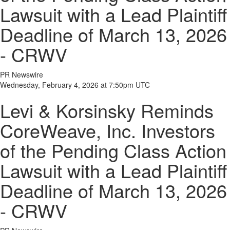
Lawsuit with a Lead Plaintiff
Deadline of March 13, 2026
- CRWV
PR Newswire
Wednesday, February 4, 2026 at 7:50pm UTC
Levi & Korsinsky Reminds
CoreWeave, Inc. Investors
of the Pending Class Action
Lawsuit with a Lead Plaintiff
Deadline of March 13, 2026
- CRWV