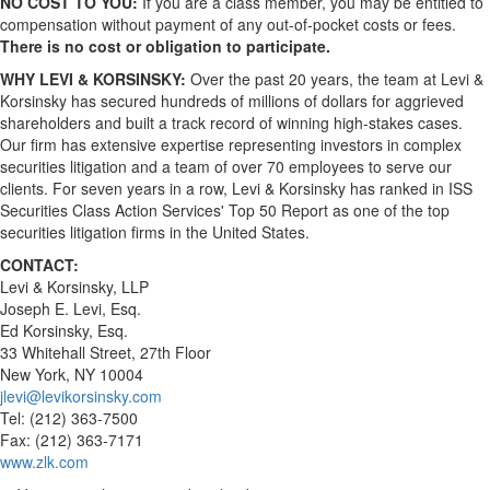
NO COST TO YOU:
If you are a class member, you may be entitled to
compensation without payment of any out-of-pocket costs or fees.
There is no cost or obligation to participate.
WHY LEVI & KORSINSKY:
Over the past 20 years, the team at Levi &
Korsinsky has secured hundreds of millions of dollars for aggrieved
shareholders and built a track record of winning high-stakes cases.
Our firm has extensive expertise representing investors in complex
securities litigation and a team of over 70 employees to serve our
clients. For seven years in a row, Levi & Korsinsky has ranked in ISS
Securities Class Action Services' Top 50 Report as one of the top
securities litigation firms in the United States.
CONTACT:
Levi & Korsinsky, LLP
Joseph E. Levi, Esq.
Ed Korsinsky, Esq.
33 Whitehall Street, 27th Floor
New York, NY 10004
jlevi@levikorsinsky.com
Tel: (212) 363-7500
Fax: (212) 363-7171
www.zlk.com