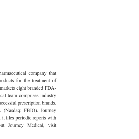
harmaceutical company that
oducts for the treatment of
y markets eight branded FDA-
cal team comprises industry
ccessful prescription brands.
c. (Nasdaq: FBIO). Journey
t files periodic reports with
ut Journey Medical, visit