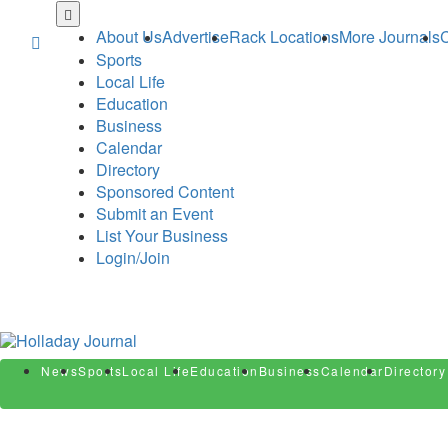
Skip
to
About Us
Advertise
Rack Locations
More Journals
C
main
Sports
content
Local Life
Education
Business
Calendar
Directory
Sponsored Content
Submit an Event
List Your Business
Login/Join
News
Sports
Local Life
Education
Business
Calendar
Directory