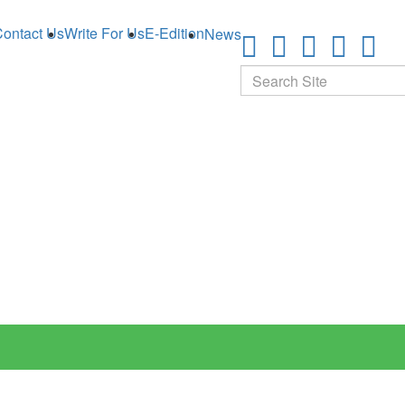
ontact Us
Write For Us
E-Edition
News
Search