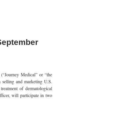
 September
“Journey Medical” or “the
selling and marketing U.S.
treatment of dermatological
cer, will participate in two