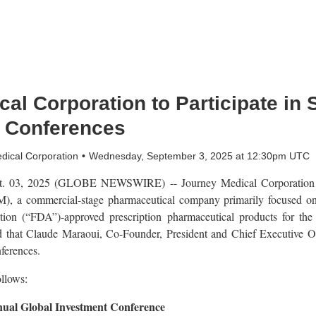
al Corporation to Participate in
r Conferences
dical Corporation
Wednesday, September 3, 2025 at 12:30pm UTC
 03, 2025 (GLOBE NEWSWIRE) -- Journey Medical Corporation (
 a commercial-stage pharmaceutical company primarily focused on 
on (“FDA”)-approved prescription pharmaceutical products for the 
 that Claude Maraoui, Co-Founder, President and Chief Executive Offi
ferences.
ollows:
ual Global Investment Conference