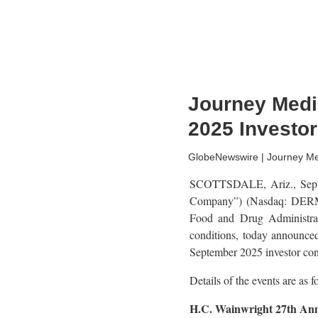
Journey Medic
2025 Investo
GlobeNewswire | Journey Me
SCOTTSDALE, Ariz., Sept.
Company”) (Nasdaq: DERM),
Food and Drug Administrati
conditions, today announced
September 2025 investor con
Details of the events are as f
H.C. Wainwright 27th Ann