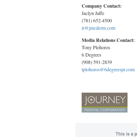
Company Contact:
Jaclyn Jaffe
(781) 652-4500
ir@jmcderm.com
Media Relations Contact:
Tony Plohoros
6 Degrees
(908) 591-2839
tplohoros@6degreespr.com
This is a 