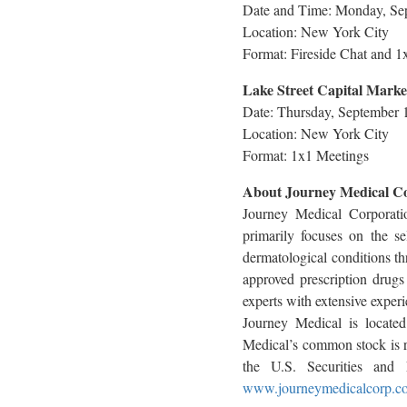
Date and Time: Monday, Sep
Location: New York City
Format: Fireside Chat and 1
Lake Street Capital Marke
Date: Thursday, September 
Location: New York City
Format: 1x1 Meetings
About Journey Medical C
Journey Medical Corporati
primarily focuses on the s
dermatological conditions t
approved prescription drug
experts with extensive exper
Journey Medical is locate
Medical’s common stock is re
the U.S. Securities and 
www.journeymedicalcorp.c