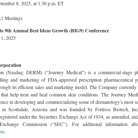
tember 8, 2025, at 1:30 p.m. ET
x1 Meetings
ts 9th Annual Best Ideas Growth (BIG9) Conference
11, 2025
orporation
on (Nasdaq: DERM) (“Journey Medical”) is a commercial-stage p
elling and marketing of FDA-approved prescription pharmaceutical pr
hrough its efficient sales and marketing model. The Company currentl
s that help treat and heal common skin conditions. The Journey Medi
ience in developing and commercializing some of dermatology’s most su
d in Scottsdale, Arizona and was founded by Fortress Biotech, In
gistered under the Securities Exchange Act of 1934, as amended, and i
Exchange Commission (“SEC”). For additional information abo
om
.