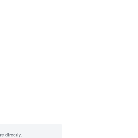
e directly.