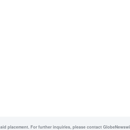
paid placement. For further inquiries, please contact GlobeNewswir