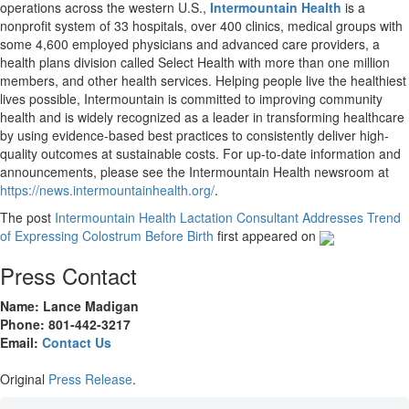
operations across the western U.S.,
Intermountain Health
is a
nonprofit system of 33 hospitals, over 400 clinics, medical groups with
some 4,600 employed physicians and advanced care providers, a
health plans division called Select Health with more than one million
members, and other health services. Helping people live the healthiest
lives possible, Intermountain is committed to improving community
health and is widely recognized as a leader in transforming healthcare
by using evidence-based best practices to consistently deliver high-
quality outcomes at sustainable costs. For up-to-date information and
announcements, please see the Intermountain Health newsroom at
https://news.intermountainhealth.org/
.
The post
Intermountain Health Lactation Consultant Addresses Trend
of Expressing Colostrum Before Birth
first appeared on
Press Contact
Name: Lance Madigan
Phone: 801-442-3217
Email:
Contact Us
Original
Press Release
.