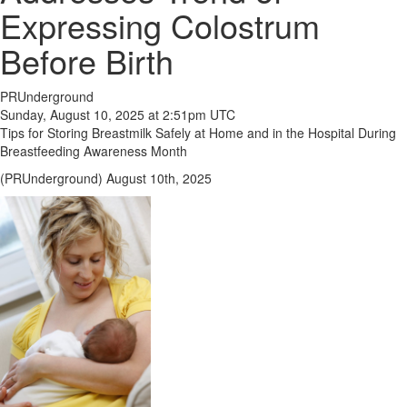
Expressing Colostrum
Before Birth
PRUnderground
Sunday, August 10, 2025 at 2:51pm UTC
Tips for Storing Breastmilk Safely at Home and in the Hospital During
Breastfeeding Awareness Month
(PRUnderground) August 10th, 2025