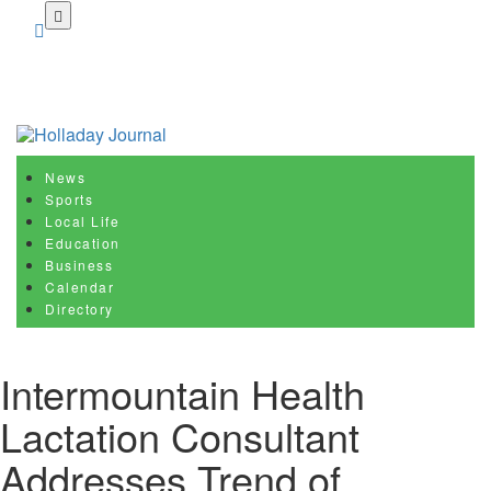
Skip
to
main
content
News
Sports
Local Life
Education
Business
Calendar
Directory
Intermountain Health
Lactation Consultant
Addresses Trend of