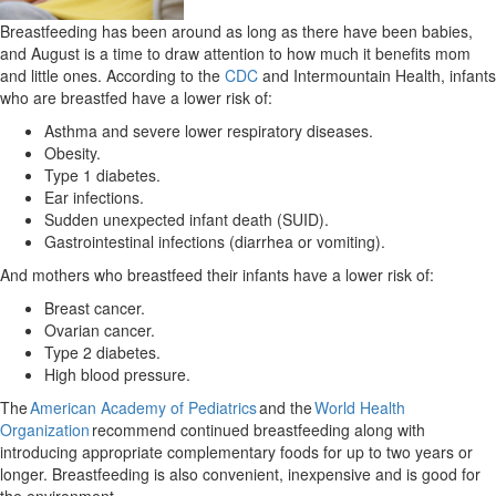
Breastfeeding has been around as long as there have been babies,
and August is a time to draw attention to how much it benefits mom
and little ones. According to the
CDC
and Intermountain Health, infants
who are breastfed have a lower risk of:
Asthma and severe lower respiratory diseases.
Obesity.
Type 1 diabetes.
Ear infections.
Sudden unexpected infant death (SUID).
Gastrointestinal infections (diarrhea or vomiting).
And mothers who breastfeed their infants have a lower risk of:
Breast cancer.
Ovarian cancer.
Type 2 diabetes.
High blood pressure.
The
American Academy of Pediatrics
and the
World Health
Organization
recommend continued breastfeeding along with
introducing appropriate complementary foods for up to two years or
longer. Breastfeeding is also convenient, inexpensive and is good for