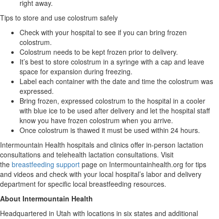
right away.
Tips to store and use colostrum safely
Check with your hospital to see if you can bring frozen
colostrum.
Colostrum needs to be kept frozen prior to delivery.
It’s best to store colostrum in a syringe with a cap and leave
space for expansion during freezing.
Label each container with the date and time the colostrum was
expressed.
Bring frozen, expressed colostrum to the hospital in a cooler
with blue ice to be used after delivery and let the hospital staff
know you have frozen colostrum when you arrive.
Once colostrum is thawed it must be used within 24 hours.
Intermountain Health hospitals and clinics offer in-person lactation
consultations and telehealth lactation consultations. Visit
the
breastfeeding support
page on Intermountainhealth.org for tips
and videos and check with your local hospital’s labor and delivery
department for specific local breastfeeding resources.
About Intermountain Health
Headquartered in Utah with locations in six states and additional