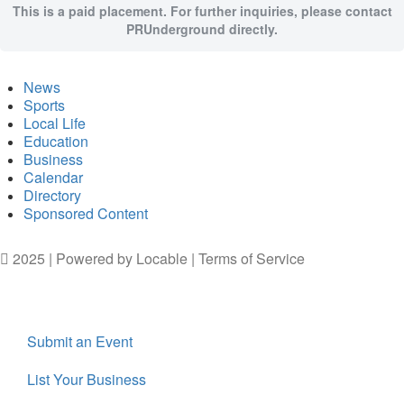
This is a paid placement. For further inquiries, please contact
PRUnderground directly.
News
Sports
Local Life
Education
Business
Calendar
Directory
Sponsored Content
2025 | Powered by
Locable
|
Terms of Service
Submit an Event
List Your Business