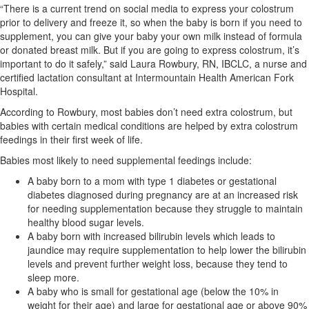
“There is a current trend on social media to express your colostrum
prior to delivery and freeze it, so when the baby is born if you need to
supplement, you can give your baby your own milk instead of formula
or donated breast milk. But if you are going to express colostrum, it’s
important to do it safely,” said Laura Rowbury, RN, IBCLC, a nurse and
certified lactation consultant at Intermountain Health American Fork
Hospital.
According to Rowbury, most babies don’t need extra colostrum, but
babies with certain medical conditions are helped by extra colostrum
feedings in their first week of life.
Babies most likely to need supplemental feedings include:
A baby born to a mom with type 1 diabetes or gestational
diabetes diagnosed during pregnancy are at an increased risk
for needing supplementation because they struggle to maintain
healthy blood sugar levels.
A baby born with increased bilirubin levels which leads to
jaundice may require supplementation to help lower the bilirubin
levels and prevent further weight loss, because they tend to
sleep more.
A baby who is small for gestational age (below the 10% in
weight for their age) and large for gestational age or above 90%