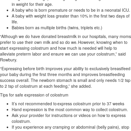
in weight for their age.
A baby who is born premature or needs to be in a neonatal ICU.
A baby with weight loss greater than 10% in the first two days of
life.
Babies born as multiple births (twins, triplets etc.)
“Although we do have donated breastmilk in our hospitals, many moms
prefer to use their own milk and so do we. However, knowing when to
start expressing colostrum and how much is needed will help to
alleviate preterm labor and ensure we can use your colostrum,” said
Rowbury.
“Expressing before birth improves your ability to exclusively breastfeed
your baby during the first three months and improves breastfeeding
success overall. The newborn stomach is small and only needs 1/2 tsp
to 2 tsp of colostrum at each feeding,” she added.
Tips for safe expression of colostrum
It’s not recommended to express colostrum prior to 37 weeks
Hand expression is the most common way to collect colostrum.
Ask your provider for instructions or videos on how to express
colostrum.
If you experience any cramping or abdominal (belly pains), stop