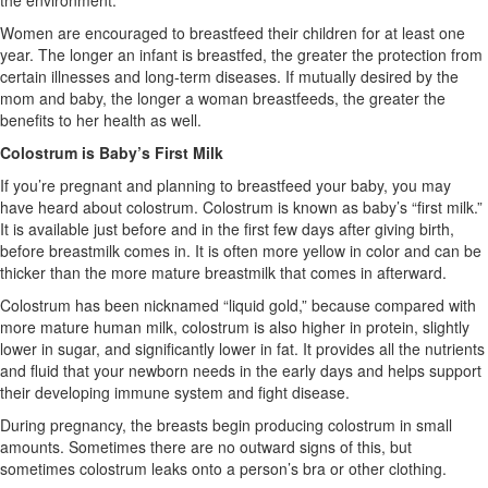
the environment.
Women are encouraged to breastfeed their children for at least one
year. The longer an infant is breastfed, the greater the protection from
certain illnesses and long-term diseases. If mutually desired by the
mom and baby, the longer a woman breastfeeds, the greater the
benefits to her health as well.
Colostrum is Baby’s First Milk
If you’re pregnant and planning to breastfeed your baby, you may
have heard about colostrum. Colostrum is known as baby’s “first milk.”
It is available just before and in the first few days after giving birth,
before breastmilk comes in. It is often more yellow in color and can be
thicker than the more mature breastmilk that comes in afterward.
Colostrum has been nicknamed “liquid gold,” because compared with
more mature human milk, colostrum is also higher in protein, slightly
lower in sugar, and significantly lower in fat. It provides all the nutrients
and fluid that your newborn needs in the early days and helps support
their developing immune system and fight disease.
During pregnancy, the breasts begin producing colostrum in small
amounts. Sometimes there are no outward signs of this, but
sometimes colostrum leaks onto a person’s bra or other clothing.