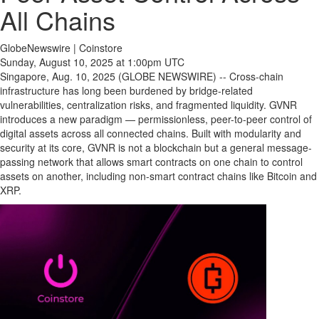
All Chains
GlobeNewswire | Coinstore
Sunday, August 10, 2025 at 1:00pm UTC
Singapore, Aug. 10, 2025 (GLOBE NEWSWIRE) -- Cross-chain
infrastructure has long been burdened by bridge-related
vulnerabilities, centralization risks, and fragmented liquidity. GVNR
introduces a new paradigm — permissionless, peer-to-peer control of
digital assets across all connected chains. Built with modularity and
security at its core, GVNR is not a blockchain but a general message-
passing network that allows smart contracts on one chain to control
assets on another, including non-smart contract chains like Bitcoin and
XRP.