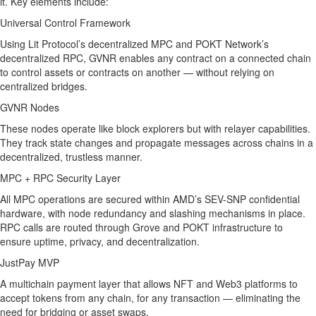
it. Key elements include:
Universal Control Framework
Using Lit Protocol’s decentralized MPC and POKT Network’s
decentralized RPC, GVNR enables any contract on a connected chain
to control assets or contracts on another — without relying on
centralized bridges.
GVNR Nodes
These nodes operate like block explorers but with relayer capabilities.
They track state changes and propagate messages across chains in a
decentralized, trustless manner.
MPC + RPC Security Layer
All MPC operations are secured within AMD’s SEV-SNP confidential
hardware, with node redundancy and slashing mechanisms in place.
RPC calls are routed through Grove and POKT infrastructure to
ensure uptime, privacy, and decentralization.
JustPay MVP
A multichain payment layer that allows NFT and Web3 platforms to
accept tokens from any chain, for any transaction — eliminating the
need for bridging or asset swaps.