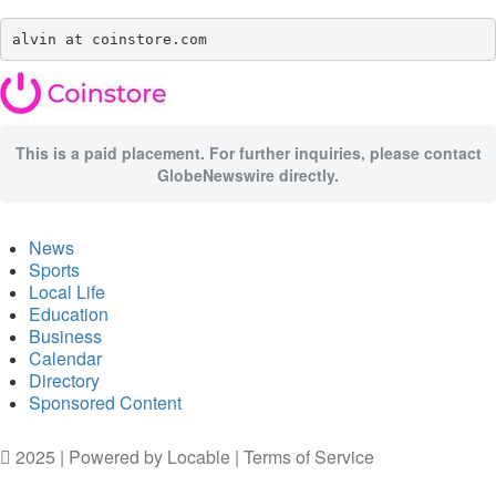
alvin at coinstore.com
This is a paid placement. For further inquiries, please contact
GlobeNewswire directly.
News
Sports
Local Life
Education
Business
Calendar
Directory
Sponsored Content
2025 | Powered by
Locable
|
Terms of Service