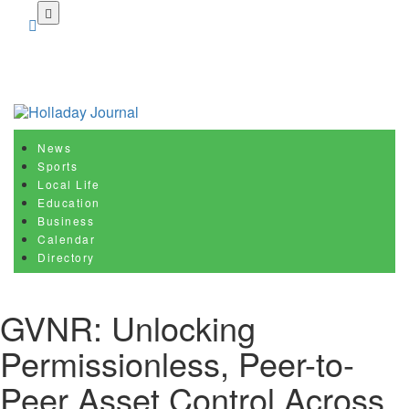
Skip
to
main
content
News
Sports
Local Life
Education
Business
Calendar
Directory
GVNR: Unlocking
Permissionless, Peer-to-
Peer Asset Control Across