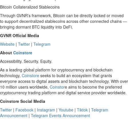
Bitcoin Collateralized Stablecoins
Through GVNR’s framework, Bitcoin can be directly locked or moved
to support decentralized stablecoins across other connected chains —
bringing dormant BTC liquidity into DeFi.
GVNR Official Media
Website
|
Twitter
|
Telegram
About
Coinstore
Accessibility. Security. Equity.
As a leading global platform for cryptocurrency and blockchain
technology,
Coinstore
seeks to build an ecosystem that grants
everyone access to digital assets and blockchain technology. With over
10 million users worldwide,
Coinstor
e aims to become the preferred
cryptocurrency trading platform and digital service provider worldwide.
Coinstore Social Media
Twitter
|
Facebook
|
Instagram
|
Youtube
|
Tiktok
|
Telegram
Announcement
|
Telegram Events Announcement