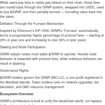
While users pay fees in native gas tokens on their chain, those fees
are routed back through the GVNR system, swapped into USDC, used
to buy $GVNR, and then partially burned — funneling value back into
the token.
Deflation Through the Furnace Mechanism
Inspired by Ethereum’s EIP-1559, GVNR’s “Furnace” automatically
burns a progressively higher percentage of protocol fees — starting at
25% in year one and increasing to over 90% in later years.
Staking and Node Participation
GVNR relayer nodes must stake $GVNR to operate. Honest node
behavior is rewarded with protocol fees, while malicious behavior can
result in slashing.
Governance Rights
$GVNR holders govern the GVNR DAO LLC, a non-profit registered in
the Marshall Islands. Token holders vote on network upgrades, fee
allocation, and DAO resource management.
Ecosystem Overview
GVNR’s architecture is built to unify the blockchain world, not replace