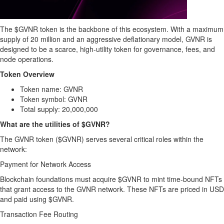
The $GVNR token is the backbone of this ecosystem. With a maximum
supply of 20 million and an aggressive deflationary model, GVNR is
designed to be a scarce, high-utility token for governance, fees, and
node operations.
Token Overview
Token name: GVNR
Token symbol: GVNR
Total supply: 20,000,000
What are the utilities of $GVNR?
The GVNR token ($GVNR) serves several critical roles within the
network:
Payment for Network Access
Blockchain foundations must acquire $GVNR to mint time-bound NFTs
that grant access to the GVNR network. These NFTs are priced in USD
and paid using $GVNR.
Transaction Fee Routing