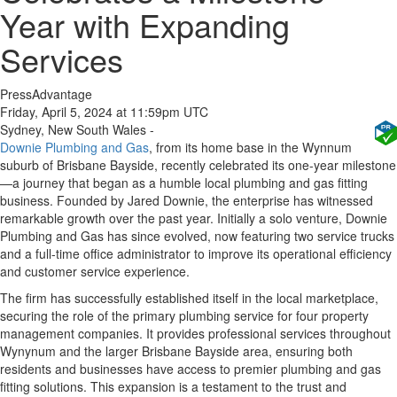
Year with Expanding
Services
PressAdvantage
Friday, April 5, 2024 at 11:59pm UTC
Sydney, New South Wales -
Downie Plumbing and Gas
, from its home base in the Wynnum
suburb of Brisbane Bayside, recently celebrated its one-year milestone
—a journey that began as a humble local plumbing and gas fitting
business. Founded by Jared Downie, the enterprise has witnessed
remarkable growth over the past year. Initially a solo venture, Downie
Plumbing and Gas has since evolved, now featuring two service trucks
and a full-time office administrator to improve its operational efficiency
and customer service experience.
The firm has successfully established itself in the local marketplace,
securing the role of the primary plumbing service for four property
management companies. It provides professional services throughout
Wynynum and the larger Brisbane Bayside area, ensuring both
residents and businesses have access to premier plumbing and gas
fitting solutions. This expansion is a testament to the trust and