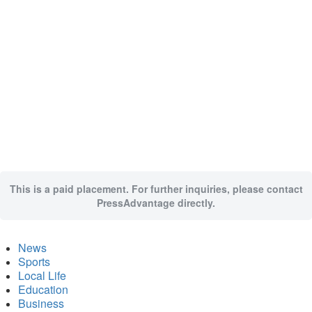
This is a paid placement. For further inquiries, please contact
PressAdvantage directly.
News
Sports
Local Life
Education
Business