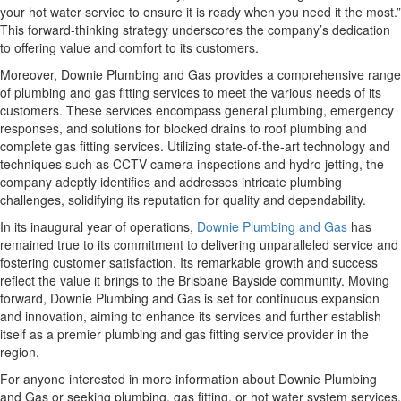
your hot water service to ensure it is ready when you need it the most.”
This forward-thinking strategy underscores the company’s dedication
to offering value and comfort to its customers.
Moreover, Downie Plumbing and Gas provides a comprehensive range
of plumbing and gas fitting services to meet the various needs of its
customers. These services encompass general plumbing, emergency
responses, and solutions for blocked drains to roof plumbing and
complete gas fitting services. Utilizing state-of-the-art technology and
techniques such as CCTV camera inspections and hydro jetting, the
company adeptly identifies and addresses intricate plumbing
challenges, solidifying its reputation for quality and dependability.
In its inaugural year of operations,
Downie Plumbing and Gas
has
remained true to its commitment to delivering unparalleled service and
fostering customer satisfaction. Its remarkable growth and success
reflect the value it brings to the Brisbane Bayside community. Moving
forward, Downie Plumbing and Gas is set for continuous expansion
and innovation, aiming to enhance its services and further establish
itself as a premier plumbing and gas fitting service provider in the
region.
For anyone interested in more information about Downie Plumbing
and Gas or seeking plumbing, gas fitting, or hot water system services,