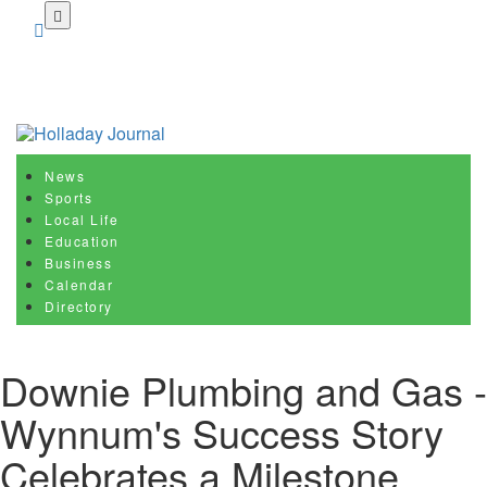
Skip
to
main
content
News
Sports
Local Life
Education
Business
Calendar
Directory
Downie Plumbing and Gas -
Wynnum's Success Story
Celebrates a Milestone