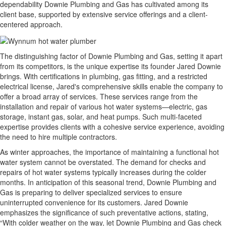
dependability Downie Plumbing and Gas has cultivated among its
client base, supported by extensive service offerings and a client-
centered approach.
The distinguishing factor of Downie Plumbing and Gas, setting it apart
from its competitors, is the unique expertise its founder Jared Downie
brings. With certifications in plumbing, gas fitting, and a restricted
electrical license, Jared's comprehensive skills enable the company to
offer a broad array of services. These services range from the
installation and repair of various hot water systems—electric, gas
storage, instant gas, solar, and heat pumps. Such multi-faceted
expertise provides clients with a cohesive service experience, avoiding
the need to hire multiple contractors.
As winter approaches, the importance of maintaining a functional hot
water system cannot be overstated. The demand for checks and
repairs of hot water systems typically increases during the colder
months. In anticipation of this seasonal trend, Downie Plumbing and
Gas is preparing to deliver specialized services to ensure
uninterrupted convenience for its customers. Jared Downie
emphasizes the significance of such preventative actions, stating,
“With colder weather on the way, let Downie Plumbing and Gas check