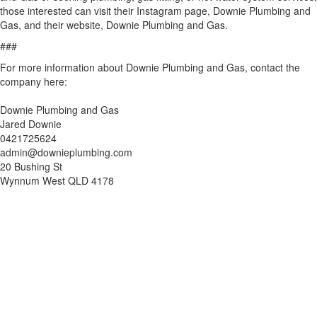
those interested can visit their Instagram page, Downie Plumbing and
Gas, and their website, Downie Plumbing and Gas.
###
For more information about Downie Plumbing and Gas, contact the
company here:
Downie Plumbing and Gas
Jared Downie
0421725624
admin@downieplumbing.com
20 Bushing St
Wynnum West QLD 4178