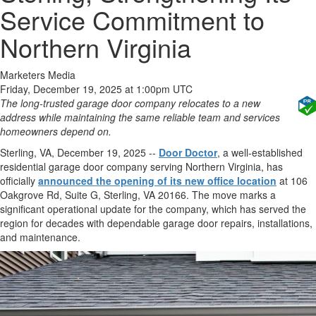
Service Commitment to
Northern Virginia
Marketers Media
Friday, December 19, 2025 at 1:00pm UTC
The long-trusted garage door company relocates to a new
address while maintaining the same reliable team and services
homeowners depend on.
Sterling, VA, December 19, 2025
--
Door Doctor
, a well-established
residential garage door company serving Northern Virginia, has
officially
announced the opening of its new office location
at 106
Oakgrove Rd, Suite G, Sterling, VA 20166. The move marks a
significant operational update for the company, which has served the
region for decades with dependable garage door repairs, installations,
and maintenance.