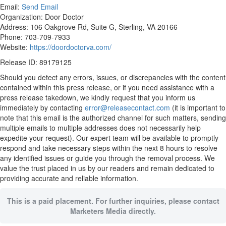
Email:
Send Email
Organization: Door Doctor
Address: 106 Oakgrove Rd, Suite G, Sterling, VA 20166
Phone: 703-709-7933
Website:
https://doordoctorva.com/
Release ID: 89179125
Should you detect any errors, issues, or discrepancies with the content
contained within this press release, or if you need assistance with a
press release takedown, we kindly request that you inform us
immediately by contacting
error@releasecontact.com
(it is important to
note that this email is the authorized channel for such matters, sending
multiple emails to multiple addresses does not necessarily help
expedite your request). Our expert team will be available to promptly
respond and take necessary steps within the next 8 hours to resolve
any identified issues or guide you through the removal process. We
value the trust placed in us by our readers and remain dedicated to
providing accurate and reliable information.
This is a paid placement. For further inquiries, please contact
Marketers Media directly.