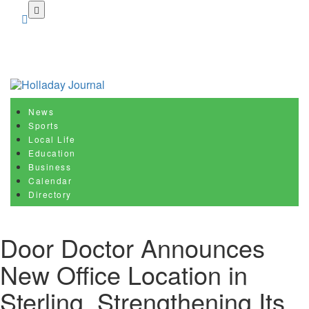
Skip
to
main
content
News
Sports
Local Life
Education
Business
Calendar
Directory
Door Doctor Announces
New Office Location in
Sterling, Strengthening Its