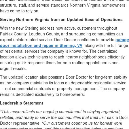
structure, staff, and service standards Northern Virginia homeowners
have come to rely on.
Serving Northern Virginia from an Updated Base of Operations
With the new Sterling address now active, customers throughout
Fairfax County, Loudoun County, and surrounding communities can
expect uninterrupted service. Door Doctor continues to provide
garage
door installation and repair in Sterling, VA
, along with the full range
of residential services the company is known for. The centralized
location allows technicians to reach nearby neighborhoods efficiently,
ensuring quick response times for both routine appointments and
urgent repairs.
The updated location also positions Door Doctor for long-term stability
as the company maintains its focus on dependable residential service
— not commercial contracts or property management. The company
remains dedicated exclusively to homeowners.
Leadership Statement
“This move reflects our ongoing commitment to staying organized,
reliable, and ready to serve the communities that trust us,”
said a Door
Doctor representative.
“Our customers count on us for honest work
and responsive service, and this updated location helps us continue