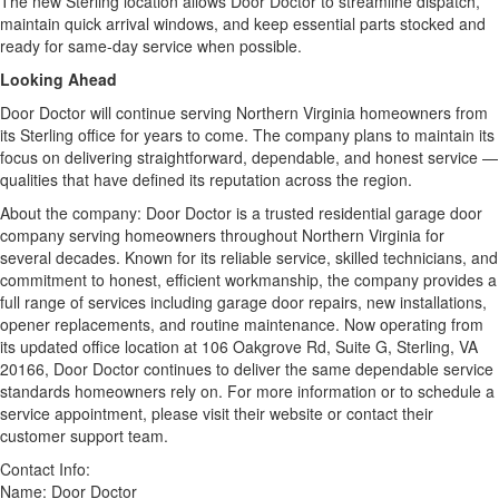
The new Sterling location allows Door Doctor to streamline dispatch,
maintain quick arrival windows, and keep essential parts stocked and
ready for same-day service when possible.
Looking Ahead
Door Doctor will continue serving Northern Virginia homeowners from
its Sterling office for years to come. The company plans to maintain its
focus on delivering straightforward, dependable, and honest service —
qualities that have defined its reputation across the region.
About the company: Door Doctor is a trusted residential garage door
company serving homeowners throughout Northern Virginia for
several decades. Known for its reliable service, skilled technicians, and
commitment to honest, efficient workmanship, the company provides a
full range of services including garage door repairs, new installations,
opener replacements, and routine maintenance. Now operating from
its updated office location at 106 Oakgrove Rd, Suite G, Sterling, VA
20166, Door Doctor continues to deliver the same dependable service
standards homeowners rely on. For more information or to schedule a
service appointment, please visit their website or contact their
customer support team.
Contact Info:
Name: Door Doctor