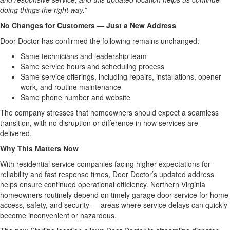
doing things the right way.”
No Changes for Customers — Just a New Address
Door Doctor has confirmed the following remains unchanged:
Same technicians and leadership team
Same service hours and scheduling process
Same service offerings, including repairs, installations, opener
work, and routine maintenance
Same phone number and website
The company stresses that homeowners should expect a seamless
transition, with no disruption or difference in how services are
delivered.
Why This Matters Now
With residential service companies facing higher expectations for
reliability and fast response times, Door Doctor’s updated address
helps ensure continued operational efficiency. Northern Virginia
homeowners routinely depend on timely garage door service for home
access, safety, and security — areas where service delays can quickly
become inconvenient or hazardous.