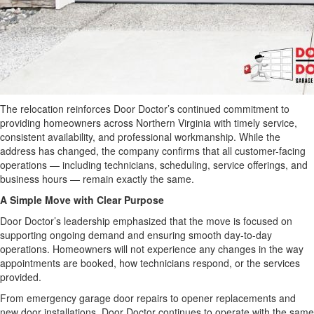
The relocation reinforces Door Doctor’s continued commitment to
providing homeowners across Northern Virginia with timely service,
consistent availability, and professional workmanship. While the
address has changed, the company confirms that all customer-facing
operations — including technicians, scheduling, service offerings, and
business hours — remain exactly the same.
A Simple Move with Clear Purpose
Door Doctor’s leadership emphasized that the move is focused on
supporting ongoing demand and ensuring smooth day-to-day
operations. Homeowners will not experience any changes in the way
appointments are booked, how technicians respond, or the services
provided.
From emergency garage door repairs to opener replacements and
new door installations, Door Doctor continues to operate with the same