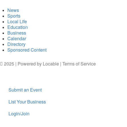
News
Sports
Local Life
Education
Business
Calendar
Directory
Sponsored Content
2025 | Powered by
Locable
|
Terms of Service
Submit an Event
List Your Business
Login/Join