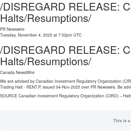
/DISREGARD RELEASE: Cana
Halts/Resumptions/
PR Newswire
Tuesday, November 4, 2025 at 7:02pm UTC
/DISREGARD RELEASE: Cana
Halts/Resumptions/
Canada NewsWire
We are advised by Canadian Investment Regulatory Organization (CIRO
Trading Halt - RENT.P, issued
04-Nov-2025
over PR Newswire. Be advis
SOURCE Canadian Investment Regulatory Organization (CIRO) – Hal
This is a