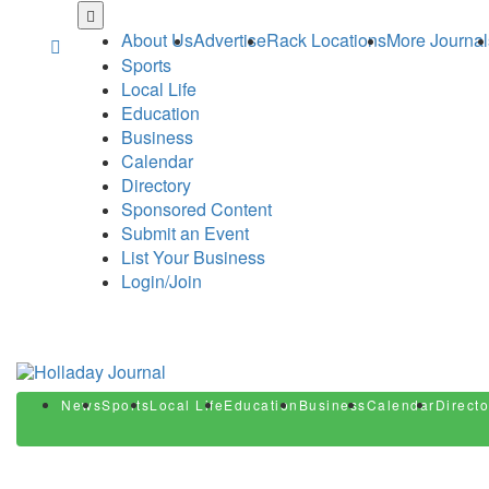
Skip
to
About Us
Advertise
Rack Locations
More Journal
main
Sports
content
Local Life
Education
Business
Calendar
Directory
Sponsored Content
Submit an Event
List Your Business
Login/Join
News
Sports
Local Life
Education
Business
Calendar
Directo