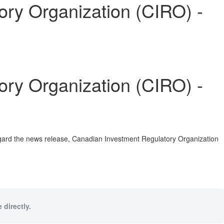
y Organization (CIRO) -
y Organization (CIRO) -
egard the news release, Canadian Investment Regulatory Organization
 directly.