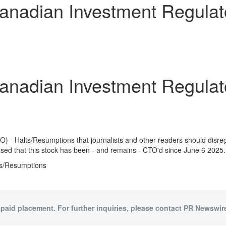
dian Investment Regulator
dian Investment Regulator
) - Halts/Resumptions that journalists and other readers should disr
ed that this stock has been - and remains - CTO'd since
June 6
2025.
ts/Resumptions
 paid placement. For further inquiries, please contact PR Newswire