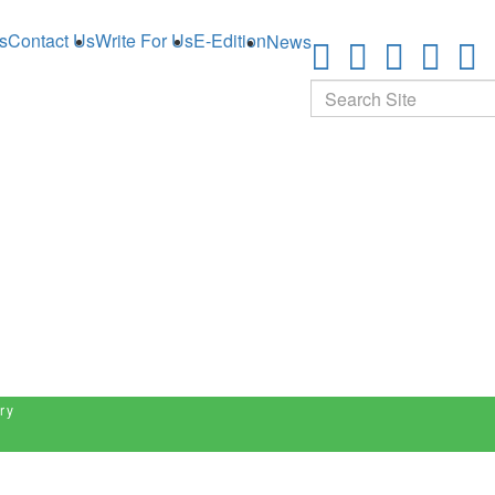
s
Contact Us
Write For Us
E-Edition
News
Search
ry