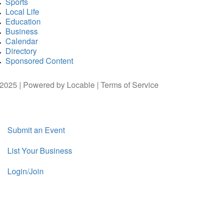
Sports
Local Life
Education
Business
Calendar
Directory
Sponsored Content
2025 | Powered by
Locable
|
Terms of Service
Submit an Event
List Your Business
Login/Join