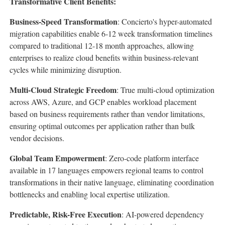
Transformative Client Benefits:
Business-Speed Transformation
: Concierto's hyper-automated
migration capabilities enable 6-12 week transformation timelines
compared to traditional 12-18 month approaches, allowing
enterprises to realize cloud benefits within business-relevant
cycles while minimizing disruption.
Multi-Cloud Strategic Freedom
: True multi-cloud optimization
across AWS, Azure, and GCP enables workload placement
based on business requirements rather than vendor limitations,
ensuring optimal outcomes per application rather than bulk
vendor decisions.
Global Team Empowerment
: Zero-code platform interface
available in 17 languages empowers regional teams to control
transformations in their native language, eliminating coordination
bottlenecks and enabling local expertise utilization.
Predictable, Risk-Free Execution
: AI-powered dependency