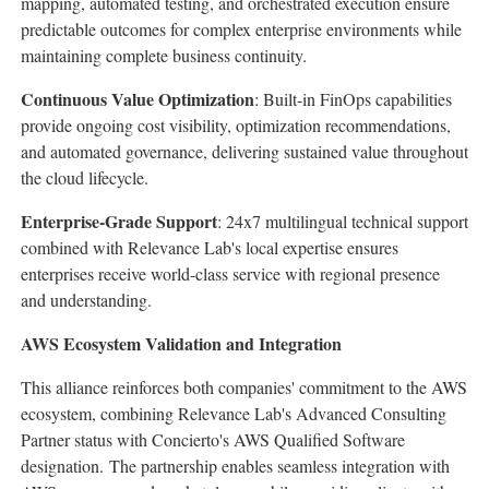
mapping, automated testing, and orchestrated execution ensure
predictable outcomes for complex enterprise environments while
maintaining complete business continuity.
Continuous Value Optimization
: Built-in FinOps capabilities
provide ongoing cost visibility, optimization recommendations,
and automated governance, delivering sustained value throughout
the cloud lifecycle.
Enterprise-Grade Support
: 24x7 multilingual technical support
combined with Relevance Lab's local expertise ensures
enterprises receive world-class service with regional presence
and understanding.
AWS Ecosystem Validation and Integration
This alliance reinforces both companies' commitment to the AWS
ecosystem, combining Relevance Lab's Advanced Consulting
Partner status with Concierto's AWS Qualified Software
designation. The partnership enables seamless integration with