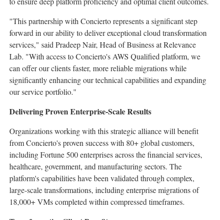
to ensure deep platform proficiency and optimal client outcomes.
"This partnership with Concierto represents a significant step
forward in our ability to deliver exceptional cloud transformation
services," said
Pradeep Nair
, Head of Business at Relevance
Lab. "With access to Concierto's AWS Qualified platform, we
can offer our clients faster, more reliable migrations while
significantly enhancing our technical capabilities and expanding
our service portfolio."
Delivering Proven Enterprise-Scale Results
Organizations working with this strategic alliance will benefit
from Concierto's proven success with 80+ global customers,
including Fortune 500 enterprises across the financial services,
healthcare, government, and manufacturing sectors. The
platform's capabilities have been validated through complex,
large-scale transformations, including enterprise migrations of
18,000+ VMs completed within compressed timeframes.