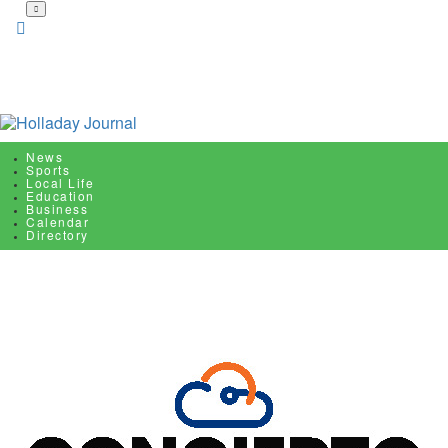
Skip
to
main
content
News
Sports
Local Life
Education
Business
Calendar
Directory