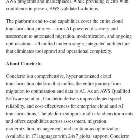
AWS programs and marketplaces, while providing clients with
confidence in proven, AWS-validated solutions.
The platform's end-to-end capabilities cover the entire cloud
transformation journey—from AI-powered discovery and
assessment to automated migration, modernization, and ongoing
optimization—all unified under a single, integrated architecture
that eliminates tool sprawl and operational complexity.
About Concierto
Concierto is a comprehensive, hyper-automated cloud
transformation platform that unifies the entire journey from
migration to optimization and data to AI. As an AWS Qualified
Software solution, Concierto delivers unprecedented speed,
reliability, and cost-effectiveness for enterprise cloud and AI
transformations. The platform supports multi-cloud environments
and offers capabilities across assessment, migration,
modernization, management, and continuous optimization.
Available in 17 languages with 24x7 global support, Concierto