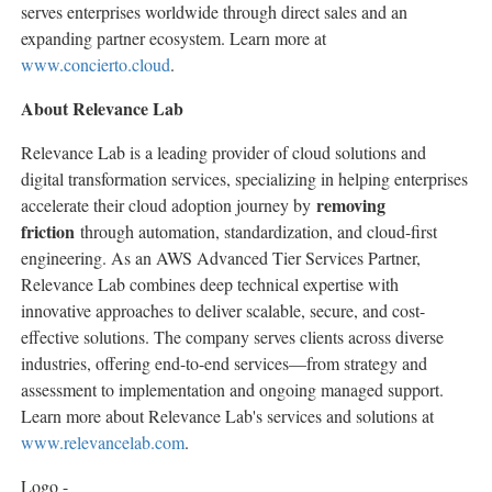
serves enterprises worldwide through direct sales and an
expanding partner ecosystem. Learn more at
www.concierto.cloud
.
About Relevance Lab
Relevance Lab is a leading provider of cloud solutions and
digital transformation services, specializing in helping enterprises
removing
accelerate their cloud adoption journey by
friction
through automation, standardization, and cloud-first
engineering. As an AWS Advanced Tier Services Partner,
Relevance Lab combines deep technical expertise with
innovative approaches to deliver scalable, secure, and cost-
effective solutions. The company serves clients across diverse
industries, offering end-to-end services—from strategy and
assessment to implementation and ongoing managed support.
Learn more about Relevance Lab's services and solutions at
www.relevancelab.com
.
Logo -