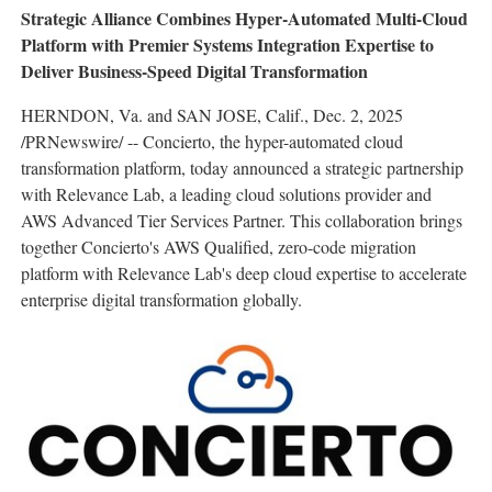
Strategic Alliance Combines Hyper-Automated Multi-Cloud
Platform with Premier Systems Integration Expertise to
Deliver Business-Speed Digital Transformation
HERNDON, Va.
and
SAN JOSE, Calif.
,
Dec. 2, 2025
/PRNewswire/ -- Concierto, the hyper-automated cloud
transformation platform, today announced a strategic partnership
with Relevance Lab, a leading cloud solutions provider and
AWS Advanced Tier Services Partner. This collaboration brings
together Concierto's AWS Qualified, zero-code migration
platform with Relevance Lab's deep cloud expertise to accelerate
enterprise digital transformation globally.