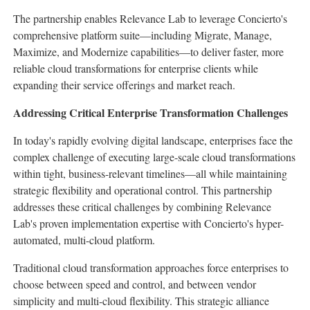
The partnership enables Relevance Lab to leverage Concierto's
comprehensive platform suite—including Migrate, Manage,
Maximize, and Modernize capabilities—to deliver faster, more
reliable cloud transformations for enterprise clients while
expanding their service offerings and market reach.
Addressing Critical Enterprise Transformation Challenges
In today's rapidly evolving digital landscape, enterprises face the
complex challenge of executing large-scale cloud transformations
within tight, business-relevant timelines—all while maintaining
strategic flexibility and operational control. This partnership
addresses these critical challenges by combining Relevance
Lab's proven implementation expertise with Concierto's hyper-
automated, multi-cloud platform.
Traditional cloud transformation approaches force enterprises to
choose between speed and control, and between vendor
simplicity and multi-cloud flexibility. This strategic alliance