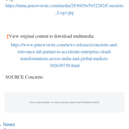
https://mma.prnewswire.com/media/2836856/5652282/Concierto
_Logo.jpg
View original content to download multimedia:
https://www.prnewswire.com/news-releases/concierto-and-
relevance-lab-partner-to-accelerate-enterprise-cloud-
transformations-across-india-and-global-markets-
302630750.html
SOURCE Concierto
This is a paid placement. For further inquiries, please contact PR Newswire directly.
News