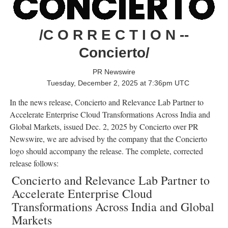
/C O R R E C T I O N --
Concierto/
PR Newswire
Tuesday, December 2, 2025 at 7:36pm UTC
In the news release, Concierto and Relevance Lab Partner to
Accelerate Enterprise Cloud Transformations Across India and
Global Markets, issued
Dec. 2, 2025
by Concierto over PR
Newswire, we are advised by the company that the Concierto
logo should accompany the release. The complete, corrected
release follows:
Concierto and Relevance Lab Partner to
Accelerate Enterprise Cloud
Transformations Across India and Global
Markets