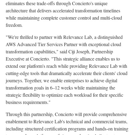
eliminates these trade-offs through Concierto's unique
architecture that delivers accelerated transformation timelines
while maintaining complete customer control and multi-cloud
freedom.
"We're thrilled to partner with Relevance Lab, a distinguished
AWS Advanced Tier Services Partner with exceptional cloud
transformation capabilities," said
Ciji Joseph
, Partnership
Executive at Concierto. "This strategic alliance enables us to
extend our platform's reach while providing Relevance Lab with
cutting-edge tools that dramatically accelerate their clients' cloud
journeys. Together, we enable enterprises to achieve digital
transformation goals in 6–12 weeks while maintaining the
strategic flexibility to optimize each workload for their specific
business requirements."
Through this partnership, Concierto will provide comprehensive
enablement to Relevance Lab's technical and commercial teams,
including structured certification programs and hands-on training