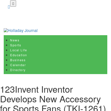
Skip
to
main
content
News
Sports
Local Life
Education
Business
Calendar
Directory
123Invent Inventor
Develops New Accessory
for Sports Fans (TKI-1261)