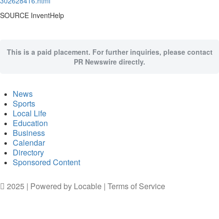
302628416.html
SOURCE InventHelp
This is a paid placement. For further inquiries, please contact
PR Newswire directly.
News
Sports
Local Life
Education
Business
Calendar
Directory
Sponsored Content
2025 | Powered by
Locable
|
Terms of Service