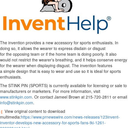
The invention provides a new accessory for sports enthusiasts. In
doing so, it allows the wearer to express disdain or disgust
for the opposing team or if the home team is doing poorly. It also
would not restrict the wearer's breathing, and it helps conserve energy
for the wearer when displaying disgust. The invention features
a simple design that is easy to wear and use so it is ideal for sports
enthusiasts.
The STINK PIN (SPORTS) is currently available for licensing or sale to
manufacturers or marketers. For more information, visit
www.stinkpin.com
. Or contact Jameel Brown at 215-720-2811 or email
info@stinkpin.com
.
View original content to download
multimedia:
https://www.prnewswire.com/news-releases/123invent-
inventor-develops-new-accessory-for-sports-fans-tki-1261-