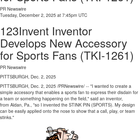
PR Newswire
Tuesday, December 2, 2025 at 7:45pm UTC
123Invent Inventor
Develops New Accessory
for Sports Fans (TKI-1261)
PR Newswire
PITTSBURGH, Dec. 2, 2025
PITTSBURGH
,
Dec. 2, 2025
/PRNewswire/ -- "I wanted to create a
simple accessory that enables a sports fan to express their disdain for
a team or something happening on the field," said an inventor,
from Aldan, Pa., "so I invented the STINK PIN (SPORTS). My design
can be easily applied onto the nose to show that a call, play, or team
stinks."